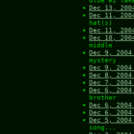
blue #2 lak
Dec 13, 200
Dec 11, 200
hat(s)
Dec 11, 200
Dec 10, 200
middle
Dec 9, 2004
mystery
Dec 9, 2004
Dec 8, 2004
Dec 7, 2004
Dec 6, 2004
brother
Dec 6, 2004
Dec 6, 2004
Dec 5, 2004
song...