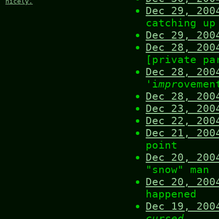
nicely.
Dec 29, 200
catching up
Dec 29, 200
Dec 28, 200
[private pa
Dec 28, 200
'i
mpr
ovemen
Dec 28, 200
Dec 23, 200
Dec 22, 200
Dec 21, 200
point
Dec 20, 200
"snow" man
Dec 20, 200
happened
Dec 19, 200
cursed