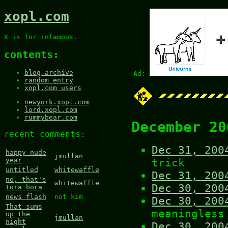
xopl.com
X is for infamous.
contents:
blog archive
Ad:
random entry
xopl.com users
newyork.xopl.com
lord.xopl.com
rummybear.com
December 20
recent comments:
Dec 31, 200
happy nude
jmullan
trick
year
untitled
whitewaffle
Dec 31, 200
no, that's
whitewaffle
Dec 30, 200
tora bora
news flash
not kim
Dec 30, 200
That sums
meaningless
up the
jmullan
night
Dec 30, 200