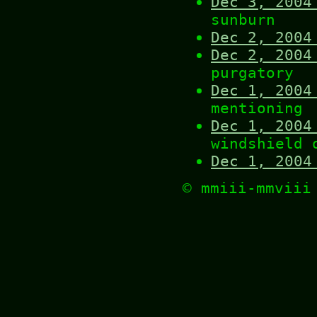
Dec 3, 2004
sunburn
Dec 2, 2004
Dec 2, 2004
purgatory
Dec 1, 2004
mentioning
Dec 1, 2004
windshield 
Dec 1, 2004
© mmiii-mmvii