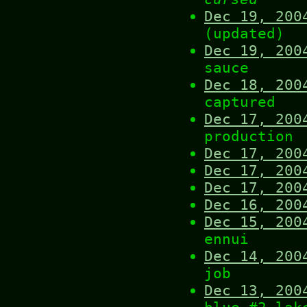
Dec 19, 200
(updated)
Dec 19, 200
sauce
Dec 18, 200
captured
Dec 17, 200
production
Dec 17, 200
Dec 17, 200
Dec 17, 200
Dec 16, 200
Dec 15, 200
ennui
Dec 14, 200
job
Dec 13, 200