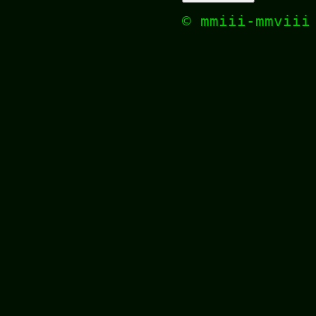
© mmiii-mmvii