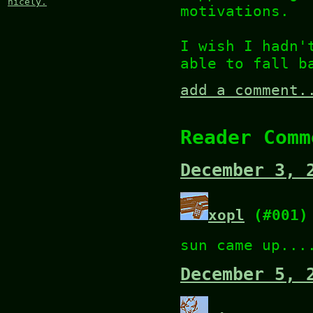
nicely.
motivations.
I wish I hadn'
able to fall b
add a comment.
Reader Comm
December 3, 
xopl
(#001)
sun came up...
December 5, 