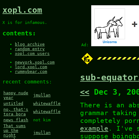
xopl.com
X is for infamous.
contents:
blog archive
Ad:
random entry
xopl.com users
newyork.xopl.com
lord.xopl.com
rummybear.com
sub-equator
recent comments:
<<
Dec 3, 20
happy nude
jmullan
year
There is an a
untitled
whitewaffle
no, that's
grammar taking
whitewaffle
tora bora
completely por
news flash
not kim
That sums
example
. I've 
up the
jmullan
suppose boingb
night