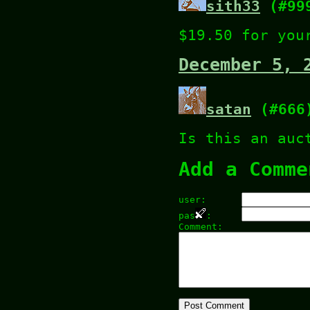
sith33
(#99
$19.50 for you
December 5, 
satan
(#666
Is this an auc
Add a Comme
user:
pas
:
Comment: