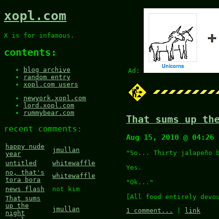
xopl.com
X is for infamous.
contents:
blog archive
Ad:
random entry
xopl.com users
newyork.xopl.com
lord.xopl.com
rummybear.com
That sums up th
recent comments:
Aug 15, 2010 @ 04:26
happy nude
jmullan
"So... Thirty jalapeño 
year
untitled
whitewaffle
Yes.
no, that's
whitewaffle
tora bora
"Ok..."
news flash
not kim
[All food entirely devo
That sums
up the
jmullan
1 comment...
|
link
night