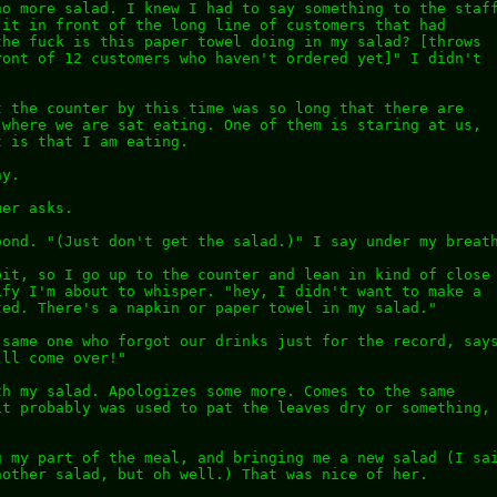
no more salad. I knew I had to say something to the staf
 it in front of the long line of customers that had
the fuck is this paper towel doing in my salad? [throws
ront of 12 customers who haven't ordered yet]" I didn't
t the counter by this time was so long that there are
 where we are sat eating. One of them is staring at us,
t is that I am eating.
ay.
mer asks.
pond. "(Just don't get the salad.)" I say under my breat
bit, so I go up to the counter and lean in kind of close
ify I'm about to whisper. "hey, I didn't want to make a
ted. There's a napkin or paper towel in my salad."
 same one who forgot our drinks just for the record, say
'll come over!"
th my salad. Apologizes some more. Comes to the same
it probably was used to pat the leaves dry or something,
.
g my part of the meal, and bringing me a new salad (I sa
nother salad, but oh well.) That was nice of her.