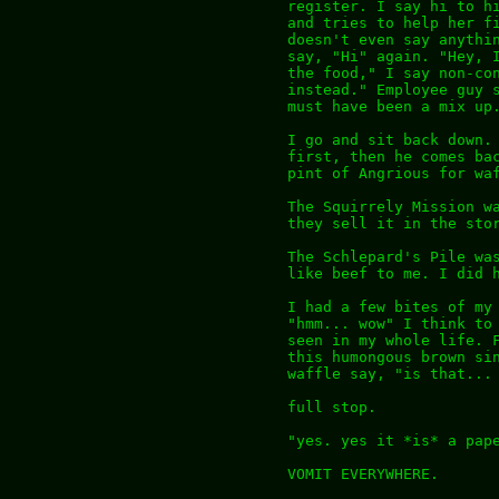
register. I say hi to h
and tries to help her f
doesn't even say anythi
say, "Hi" again. "Hey, 
the food," I say non-co
instead." Employee guy 
must have been a mix up
I go and sit back down.
first, then he comes ba
pint of Angrious for wa
The Squirrely Mission w
they sell it in the sto
The Schlepard's Pile wa
like beef to me. I did 
I had a few bites of my
"hmm... wow" I think to
seen in my whole life. 
this humongous brown si
waffle say, "is that...
full stop.
"yes. yes it *is* a pap
VOMIT EVERYWHERE.