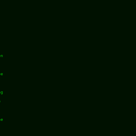
en
ee
ng
e
he