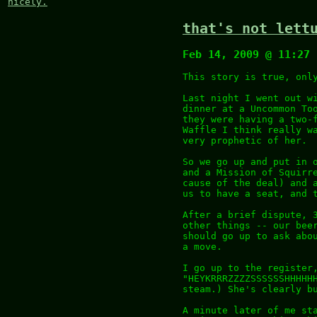
nicely.
that's not lett
Feb 14, 2009 @ 11:27
This story is true, onl
Last night I went out w
dinner at a Uncommon To
they were having a two-
Waffle I think really w
very prophetic of her.
So we go up and put in 
and a Mission of Squirr
cause of the deal) and 
us to have a seat, and 
After a brief dispute, 
other things -- our bee
should go up to ask abo
a move.
I go up to the register
"HEYKRRRZZZZSSSSSSHHHHH
steam.) She's clearly b
A minute later of me st