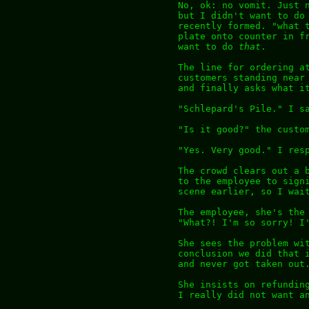
No, ok: no vomit. Just 
but I didn't want to do
recently formed. "what 
plate onto counter in f
want to do
that
.
The line for ordering a
customers standing near
and finally asks what i
"Schlepard's Pile." I s
"Is it good?" the custo
"Yes. Very good." I res
The crowd clears out a 
to the employee to sign
scene earlier, so I wai
The employee, she's the
"What?! I'm so sorry! I
She sees the problem wi
conclusion we did that 
and never got taken out
She insists on refundin
I really did not want a