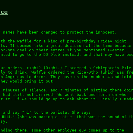
uce
y names have been changed to protect the innocent.
ith the waffle for a kind of pre-birthday Friday night
ots. It seemed like a great decision at the time because
for-one deal on their entres if you mentioned Tweeter.
anted to go to the DD Dlub instead, and that may have be
our orders, right? (Right.) I ordered a Schlepard's Pile
ely to drink. Waffle ordered the Rice-Otho (which was fr
an Angrious to drink. They gave us the number 4 and told
they would bring it out.
3 minutes of silence, and 7 minutes of sitting there doi
r had still not arrived. We went back and forth on who
ut it. If we should go up to ask about it. Finally I mad
, and say "hi" to the barista. She says
HHHHH." (she was making a latte. that was the sound of t
usy.
anding there, some other employee guy comes up to the