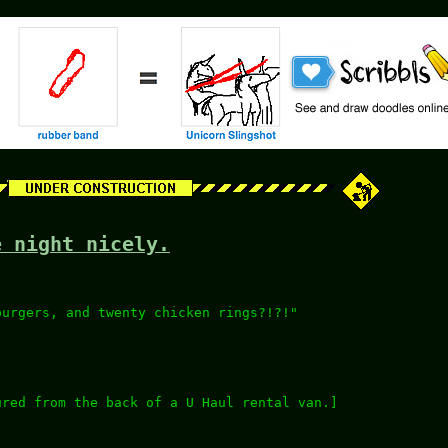
e night nicely.
burgers, and twenty chicken rings?!?!"
ured from the back of a U Haul rental van.]