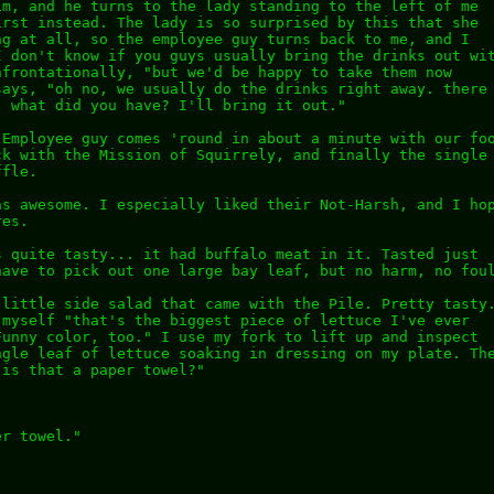
im, and he turns to the lady standing to the left of me
irst instead. The lady is so surprised by this that she
ng at all, so the employee guy turns back to me, and I
I don't know if you guys usually bring the drinks out wi
nfrontationally, "but we'd be happy to take them now
says, "oh no, we usually do the drinks right away. there
. what did you have? I'll bring it out."
 Employee guy comes 'round in about a minute with our fo
ck with the Mission of Squirrely, and finally the single
ffle.
as awesome. I especially liked their Not-Harsh, and I ho
res.
s quite tasty... it had buffalo meat in it. Tasted just
have to pick out one large bay leaf, but no harm, no fou
 little side salad that came with the Pile. Pretty tasty
 myself "that's the biggest piece of lettuce I've ever
Funny color, too." I use my fork to lift up and inspect
ngle leaf of lettuce soaking in dressing on my plate. Th
 is that a paper towel?"
er towel."