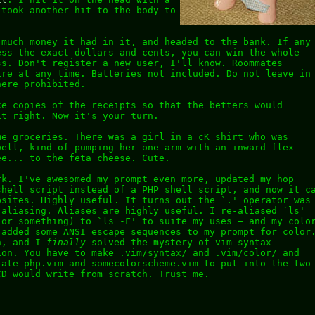
 took another hit to the body to
 much money it had in it, and headed to the bank. If any
ess the exact dollars and cents, you can win the whole
ss. Don't register a new user, I'll know. Roommates
ire at any time. Batteries not included. Do not leave in
here prohibited.
ke copies of the receipts so that the betters would
it right. Now it's your turn.
me groceries. There was a girl in a cK shirt who was
well, kind of pumping her one arm with an inward flex
ee... to the feta cheese. Cute.
rk. I've awesomed my prompt even more, updated my hop
shell script instead of a PHP shell script, and now it c
bsites. Highly useful. It turns out the `.' operator was
 aliasing. Aliases are highly useful. I re-aliased `ls'
(or something) to `ls -F' to suite my uses – and my colo
 added some ANSI escape sequences to my prompt for color
h, and I
finally
solved the mystery of vim syntax
ion. You have to make .vim/syntax/ and .vim/color/ and
late php.vim and somecolorscheme.vim to put into the two
CD would write from scratch. Trust me.