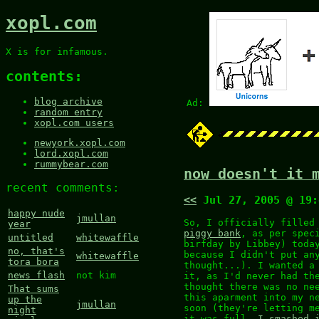
xopl.com
X is for infamous.
contents:
blog archive
Ad:
random entry
xopl.com users
newyork.xopl.com
lord.xopl.com
rummybear.com
now doesn't it 
recent comments:
<<
Jul 27, 2005 @ 19
happy nude
jmullan
So, I officially filled
year
piggy bank
, as per spec
untitled
whitewaffle
birfday by Libbey) toda
no, that's
because I didn't put an
whitewaffle
tora bora
thought...). I wanted a
news flash
not kim
it, as I'd never had th
thought there was no ne
That sums
this aparment into my n
up the
jmullan
soon (they're letting m
night
it was full,
I smashed 