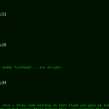
:51
:28
e muddy fuckheads... are alright...
:44
r once i threw some ketchup on that blade you gave me an
ome stupid crappy thing before that, way crappier than a