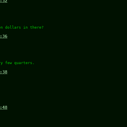
:32
en dollars in there?
:36
ry few quarters.
:38
:48