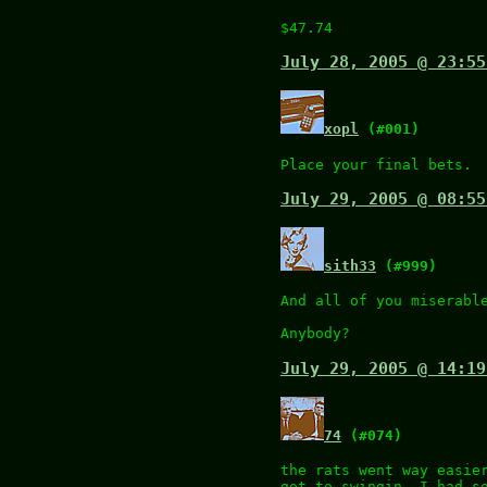
$47.74
July 28, 2005 @ 23:55
xopl
(#001)
Place your final bets.
July 29, 2005 @ 08:55
sith33
(#999)
And all of you miserabl
Anybody?
July 29, 2005 @ 14:19
74
(#074)
the rats went way easie
got to swingin. I had s