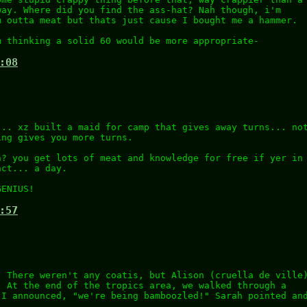
way. Where did you find the ass-hat? Nah though, i'm
m outta meat but thats just cause I bought me a hammer.
m thinking a solid 60 would be more appropriate-
:08
... xz built a maid for camp that gives away turns... no
ing gives you more turns.
n? you get lots of meat and knowledge for free if yer in
act... a day.
GENIUS!
:57
. There weren't any coatis, but Alison (cruella de ville
. At the end of the tropics area, we walked through a
 I announced, "we're being bamboozled!" Sarah pointed an