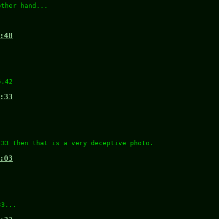
other hand...
.
:48
)
6.42
:33
.33 then that is a very deceptive photo.
:03
33...