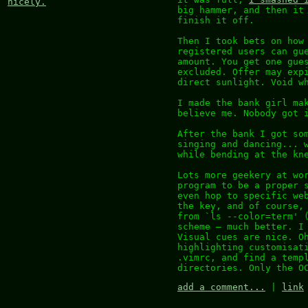
nicely.
big hammer, and then it
finish it off.
Then I took bets on how
registered users can gu
amount. You get one gue
excluded. Offer may exp
direct sunlight. Void w
I made the bank girl ma
believe me. Nobody got 
After the bank I got so
singing and dancing... 
while bending at the kn
Lots more geekery at wo
program to be a proper 
even hop to specific we
the key, and of course,
from `ls --color=term' 
scheme – much better. I
Visual cues are nice. O
highlighting customisat
.vimrc, and find a temp
directories. Only the O
add a comment...
|
link