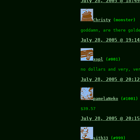
July 28, 2005 @ 18:49
Christy
(monster)
goddamn, are there gold
July 28, 2005 @ 19:14
xopl
(#001)
no dollars and very, ve
July 28, 2005 @ 20:12
pamelaNeko
(#1001)
$39.57
July 28, 2005 @ 20:15
sith33
(#999)