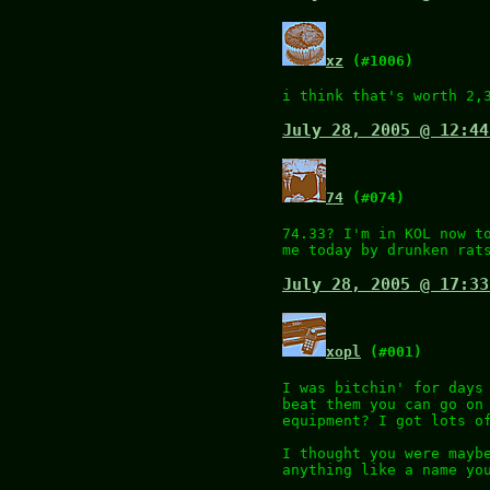
xz
(#1006)
i think that's worth 2,
July 28, 2005 @ 12:44
74
(#074)
74.33? I'm in KOL now t
me today by drunken rat
July 28, 2005 @ 17:33
xopl
(#001)
I was bitchin' for days
beat them you can go on
equipment? I got lots o
I thought you were mayb
anything like a name yo