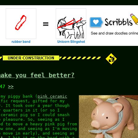
make you feel better?
:47
>>
 my piggy bank (
pink ceramic
ific request, gifted for my
y. It took over a year though
y quarters in it (or so I
 ceramic pig so I could smash
e pleasure. So, seeing as I
ed to move a heavy pink pig from
ew one, and seeing as I'm moving
e move in early), and seeing as
it
. I hit it on the head with a