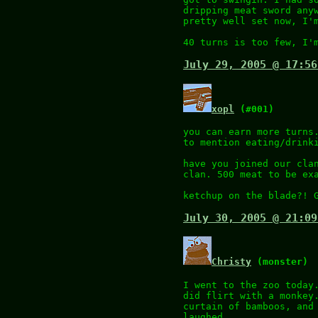
dripping meat sword any
pretty well set now, I'
40 turns is too few, I'
July 29, 2005 @ 17:56
xopl
(#001)
you can earn more turns
to mention eating/drink
have you joined our cla
clan. 500 meat to be ex
ketchup on the blade?! 
July 30, 2005 @ 21:09
Christy
(monster)
I went to the zoo today
did flirt with a monkey
curtain of bamboos, and
laughed.