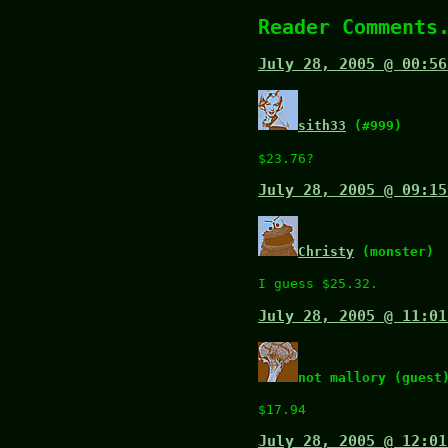
Reader Comments
July 28, 2005 @ 00:56
sith33
(#999)
$23.76?
July 28, 2005 @ 09:15
Christy
(monster)
I guess $25.32.
July 28, 2005 @ 11:01
not mallory (guest
$17.94
July 28, 2005 @ 12:01