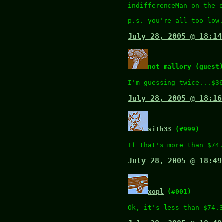
indifferenceMan on the 
p.s. you're all too low
July 28, 2005 @ 18:14
not mallory (guest
I'm guessing twice...$3
July 28, 2005 @ 18:16
sith33
(#999)
If that's more than $74
July 28, 2005 @ 18:49
xopl
(#001)
Ok, it's less than $74.