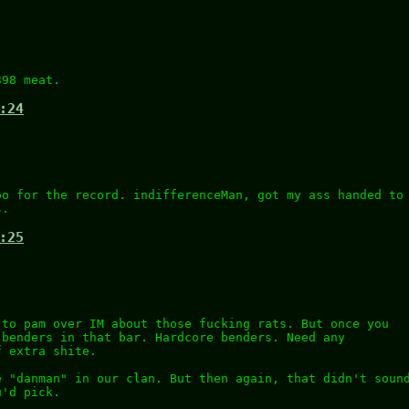
398 meat.
:24
oo for the record. indifferenceMan, got my ass handed to
s.
:25
 to pam over IM about those fucking rats. But once you
 benders in that bar. Hardcore benders. Need any
f extra shite.
e "danman" in our clan. But then again, that didn't soun
u'd pick.