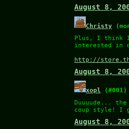
August 8, 20
Christy
(mon
Plus, I think 
interested in 
http://store.t
August 8, 20
xopl
(#001)
Duuuude... the
coup style! I 
August 8, 20