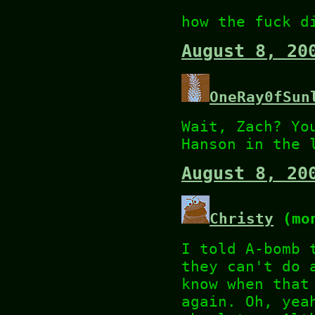
how the fuck d
August 8, 20
OneRay0fSun
Wait, Zach? Yo
Hanson in the 
August 8, 20
Christy
(mon
I told A-bomb 
they can't do 
know when that
again. Oh, yea