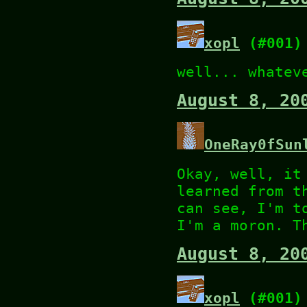
xopl
(#001)
well... whatev
August 8, 20
OneRay0fSun
Okay, well, it
learned from t
can see, I'm t
I'm a moron. T
August 8, 20
xopl
(#001)