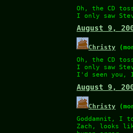
Oh, the CD tos
I only saw Ste
August 9, 20
Christy
(mon
Oh, the CD tos
I only saw Ste
I'd seen you, 
August 9, 20
Christy
(mon
Goddamnit, I t
Zach, looks li