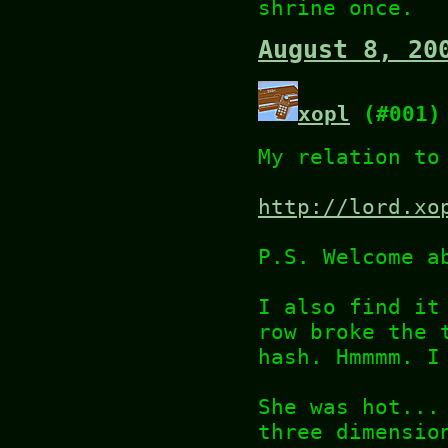
shrine once.
August 8, 20
xopl
(#001)
My relation to
http://lord.xo
P.S. Welcome a
I also find it
row broke the 
hash. Hmmmm. I
She was hot...
three dimensio