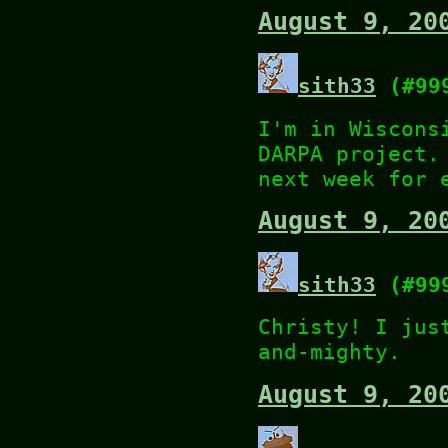
August 9, 20
sith33
(#99
I'm in Wiscons
DARPA project.
next week for 
August 9, 20
sith33
(#99
Christy! I jus
and-mighty.
August 9, 20