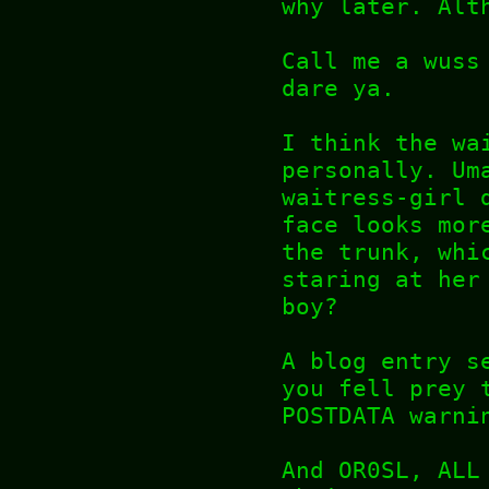
why later. Alt
Call me a wuss
dare ya.
I think the wa
personally. Um
waitress-girl 
face looks mor
the trunk, whi
staring at her
boy?
A blog entry s
you fell prey 
POSTDATA warni
And OR0SL, ALL