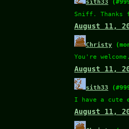
sith33
(#99
Sniff. Thanks 
August 11, 2
Christy
(mon
You're welcome
August 11, 2
sith33
(#99
I have a cute 
August 11, 2