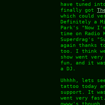
have tuned int
finally got
Th
which could ve
Definitely a M
Park's "Now I'
time on Radio 
Superdrag's "S
again thanks t
too. I think w
show went very
fun, and it wa
a DJ.
Uhhhh, lets se
tattoo today a
support. It wa
went very fast
owww's though.