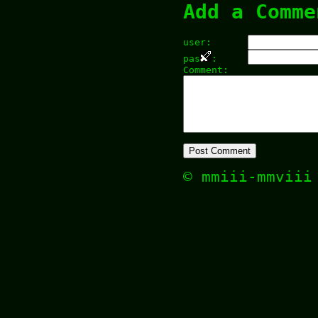
Add a Comme
user:
pas
:
Comment:
© mmiii-mmvii