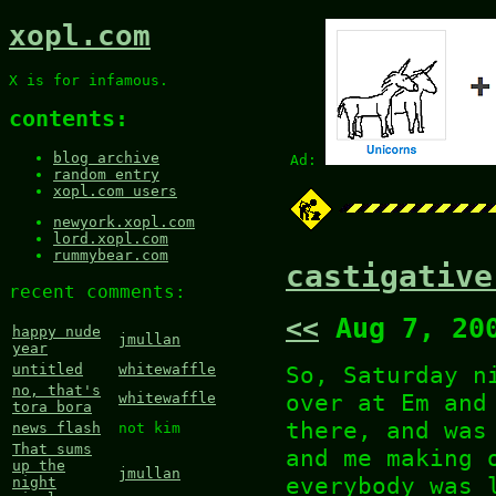
xopl.com
X is for infamous.
contents:
blog archive
Ad:
random entry
xopl.com users
newyork.xopl.com
lord.xopl.com
rummybear.com
castigative
recent comments:
<<
Aug 7, 20
happy nude
jmullan
year
So, Saturday n
untitled
whitewaffle
no, that's
over at Em and
whitewaffle
tora bora
there, and was
news flash
not kim
That sums
and me making 
up the
jmullan
everybody was 
night