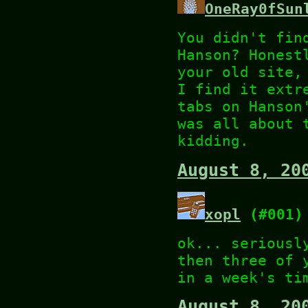
OneRay0fSun
You didn't fin
Hanson? Honest
your old site,
I find it extr
tabs on Hanson
was all about 
kidding.
August 8, 20
xopl
(#001)
ok... seriousl
then three of 
in a week's ti
August 8, 20