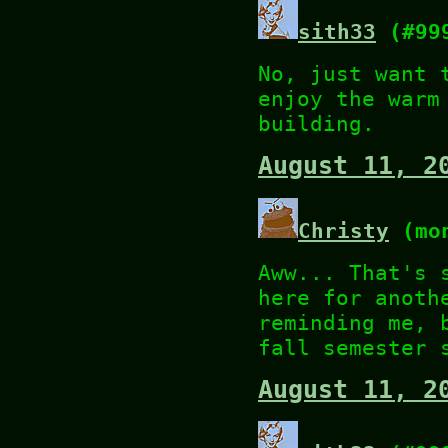
sith33
(#99
No, just want 
enjoy the warm
building.
August 11, 2
Christy
(mon
Aww... That's 
here for anoth
reminding me, 
fall semester 
August 11, 2