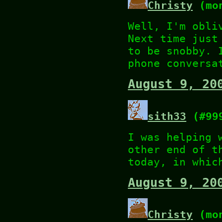
Christy
(mon
Well, I'm obli
Next time just
to be snobby. 
phone conversa
August 9, 20
sith33
(#99
I was helping 
other end of t
today, in whic
August 9, 20
Christy
(mon