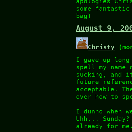
apologies Chri
some fantastic
bag)
August 9, 20
Christy
(mon
I gave up long
spell my name 
sucking, and i
future referen
acceptable. Th
over how to sp
I dunno when w
Uhh... Sunday?
already for me