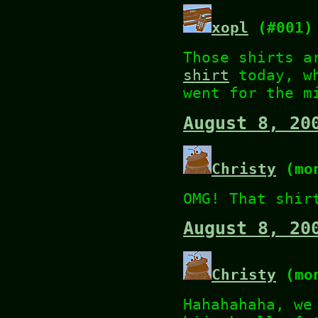
xopl
(#001)
Those shirts a
shirt
today, wh
went for the m
August 8, 20
Christy
(mon
OMG! That shir
August 8, 20
Christy
(mon
Hahahahaha, we