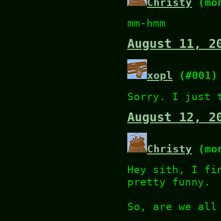
Christy
(mon
mm-hmm
August 11, 2
xopl
(#001)
Sorry. I just 
August 12, 2
Christy
(mon
Hey sith, I fi
pretty funny.
So, are we all