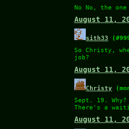
No No, the one
August 11, 2
sith33
(#99
So Christy, wh
job?
August 11, 2
Christy
(mon
Sept. 19. Why?
There's a wait
August 11, 2