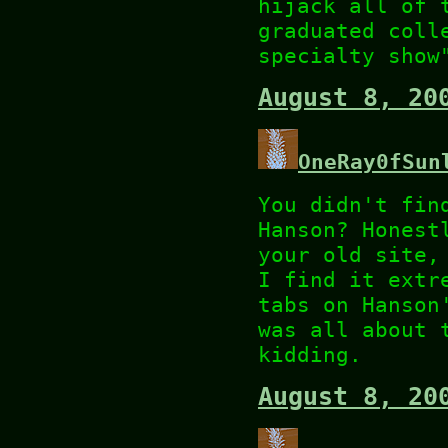
hijack all of 
graduated coll
specialty show
August 8, 20
OneRay0fSun
You didn't fin
Hanson? Honest
your old site,
I find it extr
tabs on Hanson
was all about 
kidding.
August 8, 20