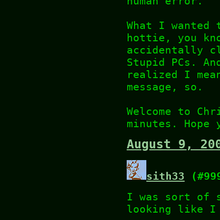
human error.
What I wanted 
hottie, you kn
accidentally c
Stupid PCs. An
realized I mea
message, so.
Welcome to Chr
minutes. Hope 
August 9, 20
sith33
(#99
I was sort of 
looking like I