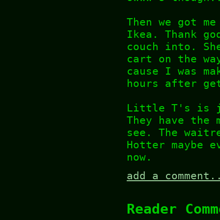
Then we got me
Ikea. Thank go
couch into. Sh
cart on the wa
cause I was ma
hours after ge
Little T's is 
They have the 
see. The waitr
Hotter maybe e
now.
add a comment.
Reader Comm