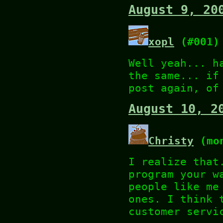
August 9, 20
xopl
(#001)
Well yeah... h
the same... if
post again, of
August 10, 2
Christy
(mon
I realize that
program your w
people like me
ones. I think 
customer servi