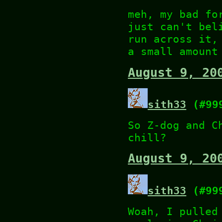
meh, my bad fo
just can't bel
run across it,
a small amount
August 9, 20
sith33
(#99
So Z-dog and C
chill?
August 9, 20
sith33
(#99
Woah, I pulled