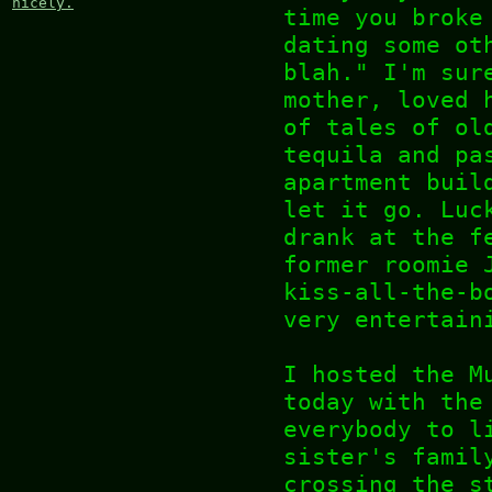
nicely.
time you broke
dating some ot
blah." I'm sur
mother, loved 
of tales of ol
tequila and pa
apartment buil
let it go. Luc
drank at the f
former roomie 
kiss-all-the-b
very entertain
I hosted the M
today with the
everybody to l
sister's famil
crossing the s