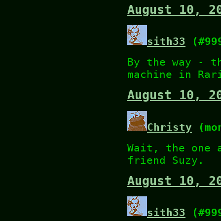
August 10, 2
sith33
(#99
By the way - t
machine in Rar
August 10, 2
Christy
(mon
Wait, the one 
friend Suzy.
August 10, 2
sith33
(#99