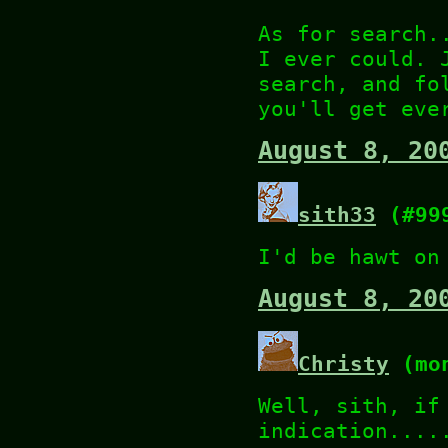
As for search.
I ever could. 
search, and fo
you'll get eve
August 8, 20
sith33
(#99
I'd be hawt on
August 8, 20
Christy
(mon
Well, sith, if
indication....