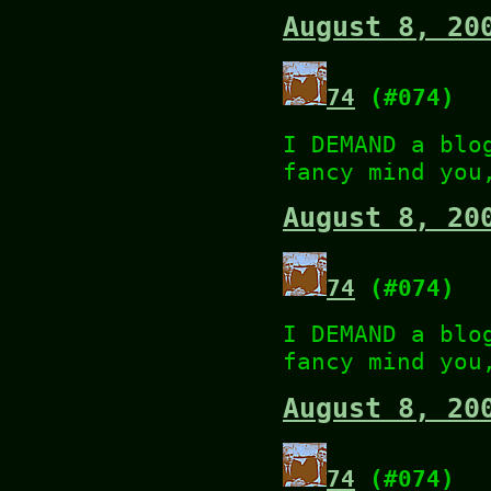
August 8, 20
74
(#074)
I DEMAND a blo
fancy mind you
August 8, 20
74
(#074)
I DEMAND a blo
fancy mind you
August 8, 20
74
(#074)