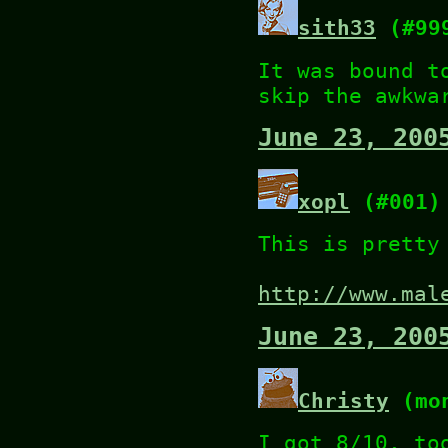
sith33
(#99
It was bound t
skip the awkwa
June 23, 200
xopl
(#001)
This is pretty
http://www.mal
June 23, 200
Christy
(mon
I got 8/10, to