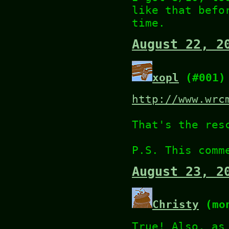
like that befo
time.
August 22, 2
xopl
(#001)
http://www.wrc
That's the res
P.S. This comm
August 23, 2
Christy
(mon
True! Also, as