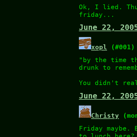
Ok, I lied. Th
friday...
June 22, 200
xopl
(#001)
"by the time t
drunk to remem
You didn't rea
June 22, 200
Christy
(mon
Friday maybe. 
to lunch here?