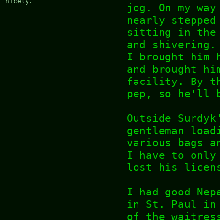
nicely.
jog. On my way
nearly stepped
sitting in the
and shivering.
I brought him 
and brought hi
facility. By t
pep, so he'll 
Outside Surdyk
gentleman load
various bags a
I have to only
lost his licen
I had good Nep
in St. Paul in
of the waitres