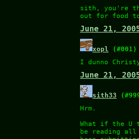
sith, you're t
out for food t
June 21, 200
xopl
(#001)
I dunno Christ
June 21, 200
sith33
(#99
Hrm.
What if the U 
be reading all