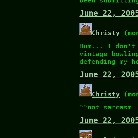
been submittin
June 22, 200
Christy
(mon
Hum... I don't
vintage bowlin
defending my h
June 22, 200
Christy
(mon
^^not sarcasm
June 22, 200