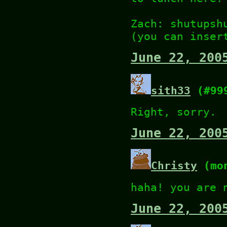
Zach: shutupsh
(you can inser
June 22, 200
sith33
(#99
Right, sorry.
June 22, 200
Christy
(mon
haha! you are 
June 22, 200