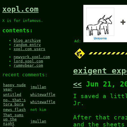
xopl.com
X is for infamous.
contents:
blog archive
Ad:
random entry
xopl.com users
newyork.xopl.com
lord.xopl.com
rummybear.com
exigent exp
recent comments:
<<
Jun 21, 2
happy nude
jmullan
year
I saved a litt
untitled
whitewaffle
no, that's
Jr.
whitewaffle
tora bora
news flash
not kim
That sums
After that cra
up the
jmullan
and the sheets
night