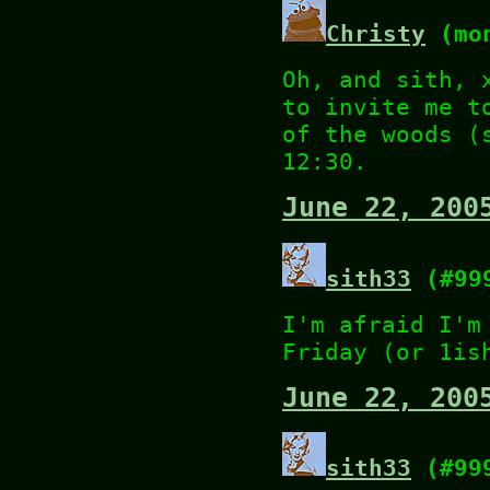
Christy
(mon
Oh, and sith, 
to invite me t
of the woods (
12:30.
June 22, 200
sith33
(#99
I'm afraid I'm
Friday (or 1is
June 22, 200
sith33
(#99