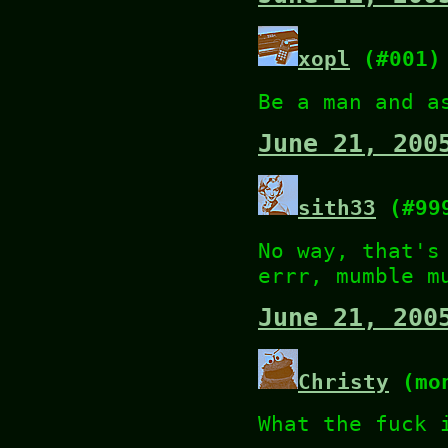
xopl
(#001)
Be a man and a
June 21, 200
sith33
(#99
No way, that's
errr, mumble m
June 21, 200
Christy
(mon
What the fuck 