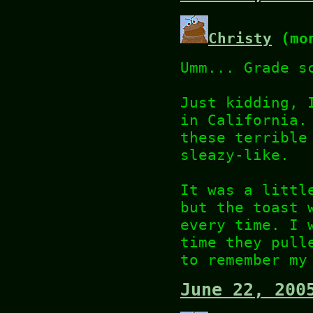
Christy
(mon
Umm... Grade s
Just kidding, 
in California.
these terrible
sleazy-like.
It was a littl
but the toast 
every time. I 
time they pull
to remember my
June 22, 200