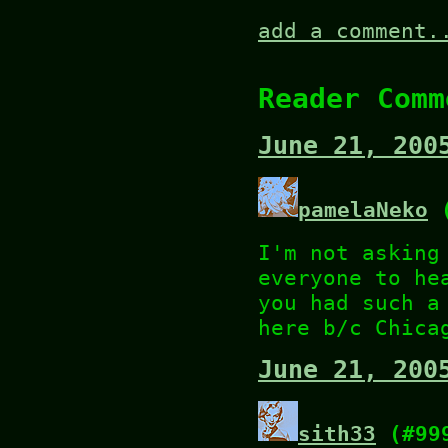
add a comment.
Reader Comm
June 21, 200
pamelaNeko
(
I'm not asking
everyone to he
you had such a
here b/c Chica
June 21, 200
sith33
(#99