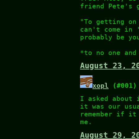
friend Pete's 
"To getting on
can't come in 
probably be yo
*to no one and
August 23, 2
xopl
(#001)
I asked about 
it was our usu
remember if it
me.
August 29, 2