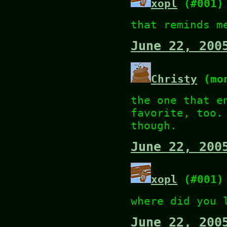
xopl
(#001)
that reminds m
June 22, 200
Christy
(mon
the one that e
favorite, too.
though.
June 22, 200
xopl
(#001)
where did you 
June 22, 200