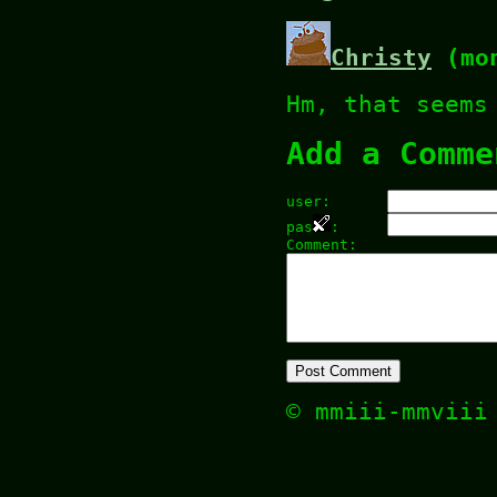
Christy
(mon
Hm, that seems
Add a Comme
user:
pas
:
Comment:
© mmiii-mmvii