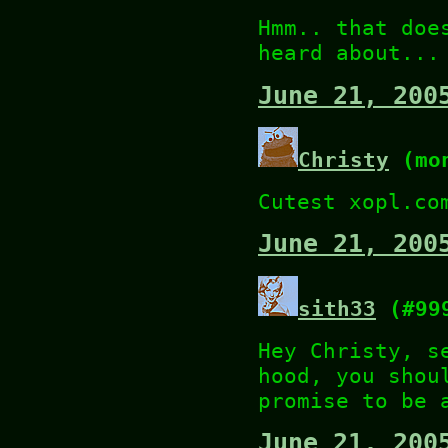
Hmm.. that doe
heard about...
June 21, 200
Christy
(mon
Cutest xopl.co
June 21, 200
sith33
(#99
Hey Christy, s
hood, you shou
promise to be 
June 21, 200