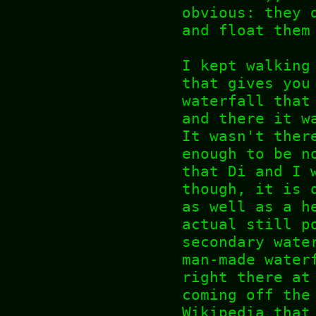
obvious: they 
and float them
I kept walking
that gives you
waterfall that
and there it w
It wasn't ther
enough to be n
that Di and I 
though, it is 
as well as a h
actual still p
secondary wate
man-made water
right there at
coming off the
Wikipedia that