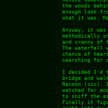
the woods behi
enough look fr
what it was. M
Anyway, it was
methodically s
and cranny of 
The waterfall 
chance of hear
searching for 
I decided I'd 
bridge and wal
Racoon (sic). 
watched for an
to sniff the a
Finally it fig