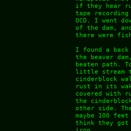
if they hear r
tape recording
OCD. I went do
of the dam, an
there were fis
I found a back
the beaver dam
beaten path. T
little stream 
cinderblock wa
rust in its wa
covered with r
the cinderbloc
other side. Th
maybe 100 feet
think they got
iron.