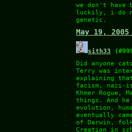
we don't have 
luckily, i do 
genetic.
May 19, 2005
sith33
(#99
Did anyone cat
Terry was inte
explaining tha
facism, nazi-i
Khmer Rogue, M
things. And he
evolution, hum
eventually cam
of Darwin, fol
Creation in sc