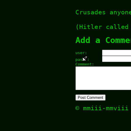
Crusades anyon
(Hitler called
Add a Comme
user:
pas
:
Comment:
© mmiii-mmvii