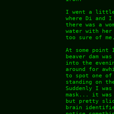
I went a littl
where Di and I
there was a wo
water with her
too sure of me
At some point 
beaver dam was
into the eveni
around for awh
to spot one of
standing on th
Suddenly I was
mask... it was
but pretty sli
brain identifi
notice somethi