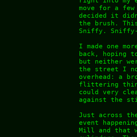
right into my 
move for a few
decided it did
the brush. Thi
Sniffy. Sniffy
I made one mor
back, hoping t
but neither we
the street I n
overhead: a br
flittering thi
could very cle
against the st
Just across th
event happenin
Mill and that 