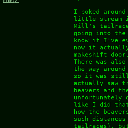
nicely.
I poked around
little stream 
Mill's tailrac
going into the
know if I've e
now it actuall
makeshift door
There was also
the way around
so it was stil
actually saw t
beavers and th
unfortunately 
like I did tha
how the beaver
such distances
tailraces), bu