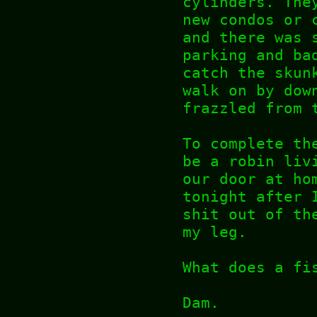
cylinders. The
new condos or 
and there was 
parking and ba
catch the skun
walk on by dow
frazzled from
To complete th
be a robin liv
our door at ho
tonight after 
shit out of th
my leg.
What does a fi
Dam.