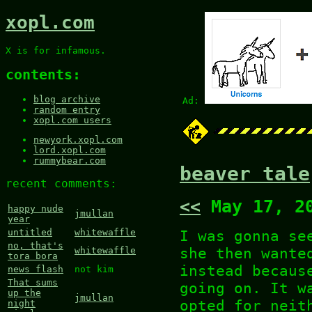
xopl.com
X is for infamous.
contents:
blog archive
Ad:
random entry
xopl.com users
newyork.xopl.com
lord.xopl.com
rummybear.com
beaver tale
recent comments:
<<
May 17, 2
happy nude
jmullan
year
I was gonna se
untitled
whitewaffle
no, that's
she then wante
whitewaffle
tora bora
instead becaus
news flash
not kim
That sums
going on. It w
up the
jmullan
opted for neit
night