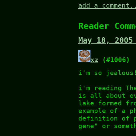
add a comment.
Reader Comm
May 18, 2005
xz
(#1006)
i'm so jealous
i'm reading Th
is all about e
lake formed fr
example of a p
definition of 
gene" or somet