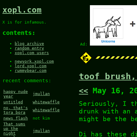
xopl.com
X is for infamous.
contents:
blog archive
Ad:
random entry
xopl.com users
newyork.xopl.com
lord.xopl.com
rummybear.com
toof brush,
recent comments:
<<
May 16, 2
happy nude
jmullan
year
Seriously, I t
untitled
whitewaffle
no, that's
drunk with an 
whitewaffle
tora bora
might be the b
news flash
not kim
That sums
up the
jmullan
Di has these d
night