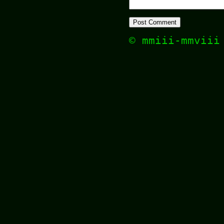
© mmiii-mmvii