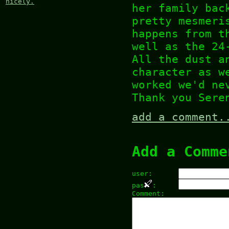
nicely.
her family bac
pretty mesmeri
happens from t
well as the 24
All the dust a
character as w
worked we'd ne
Thank you Sere
add a comment.
Add a Comme
user:
pas
:
Comment: