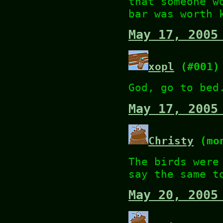
that someone w
bar was worth 
May 17, 2005
xopl
(#001)
God, go to bed
May 17, 2005
Christy
(mon
The birds were
say the same t
May 20, 2005