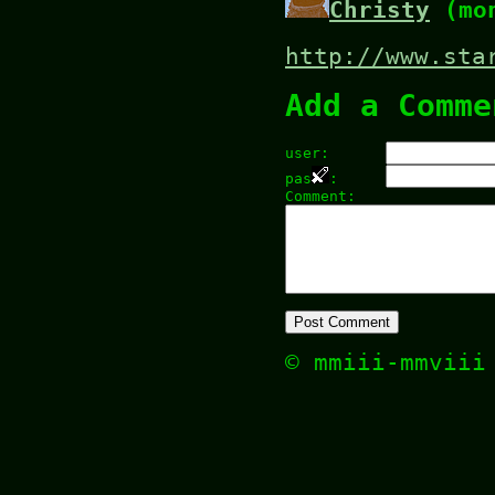
Christy
(mon
http://www.sta
Add a Comme
user:
pas
:
Comment:
© mmiii-mmvii