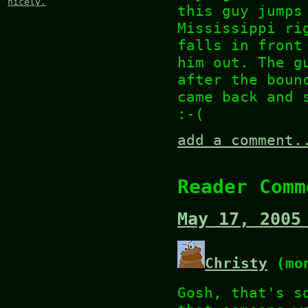
nicely.
this guy jumps
Mississippi ri
falls in front
him out. The g
after the bou
came back and 
:-(
add a comment.
Reader Comm
May 17, 2005
Christy
(mon
Gosh, that's s