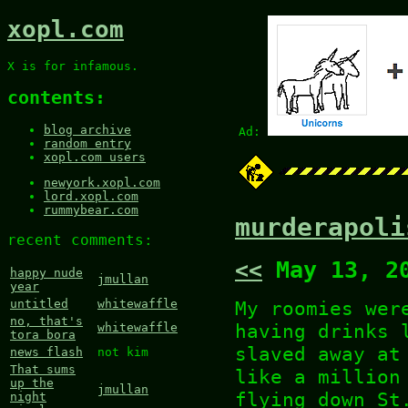
xopl.com
X is for infamous.
contents:
blog archive
Ad:
random entry
xopl.com users
newyork.xopl.com
lord.xopl.com
rummybear.com
murderapoli
recent comments:
<<
May 13, 2
happy nude
jmullan
year
My roomies wer
untitled
whitewaffle
no, that's
having drinks 
whitewaffle
tora bora
slaved away at
news flash
not kim
That sums
like a million
up the
jmullan
flying down St
night