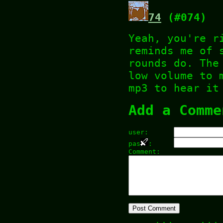
74
(#074)
Yeah, you're r
reminds me of 
rounds do. The
low volume to 
mp3 to hear it
Add a Comme
user:
pas
:
Comment: