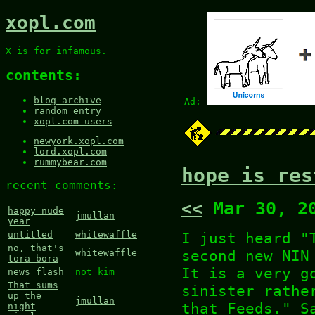
xopl.com
X is for infamous.
contents:
blog archive
Ad:
random entry
xopl.com users
newyork.xopl.com
lord.xopl.com
rummybear.com
hope is res
recent comments:
<<
Mar 30, 2
happy nude
jmullan
year
I just heard "
untitled
whitewaffle
no, that's
second new NIN
whitewaffle
tora bora
It is a very g
news flash
not kim
That sums
sinister rath
up the
jmullan
that Feeds." S
night