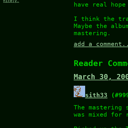
nicely.
have real hope
I think the tr
Maybe the albu
mastering.
add a comment.
Reader Comm
March 30, 20
sith33
(#99
The mastering 
was mixed for 