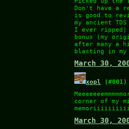
Picked up the 
Don't have a r
is good to rev
my ancient TDS
I ever ripped)
bonus (my orig
after many a h
blasting in my
March 30, 20
xopl
(#001)
Meeeeeeemmmmmo
corner of my m
memoriiiiiiiii
March 30, 20