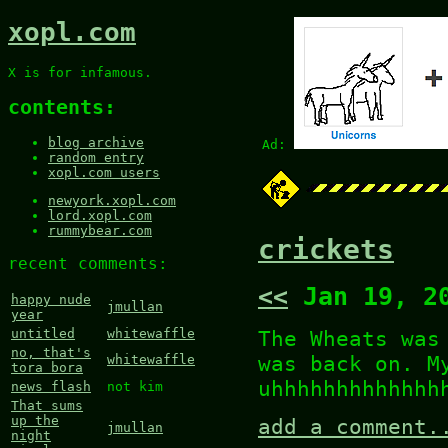
xopl.com
X is for infamous.
contents:
blog archive
Ad:
random entry
xopl.com users
newyork.xopl.com
lord.xopl.com
rummybear.com
crickets
recent comments:
<<
Jan 19, 2
happy nude
jmullan
year
The Wheats was
untitled
whitewaffle
no, that's
was back on. M
whitewaffle
tora bora
uhhhhhhhhhhhhh
news flash
not kim
That sums
up the
add a comment.
jmullan
night