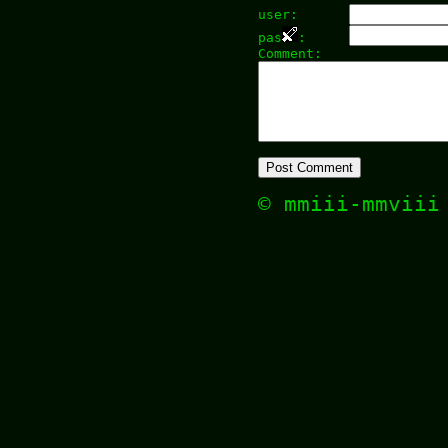
user:
pas
:
Comment:
© mmiii-mmvii