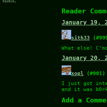
nicely.
Reader Comm
January 19, 
sith33
(#99
What else! C'm
January 20, 
xopl
(#001)
I just got int
and it was b0r
Add a Comme