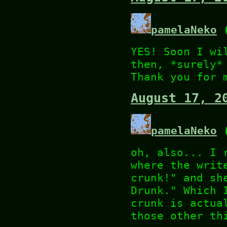
pamelaNeko
(
YES! Soon I wi
then, *surely*
Thank you for 
August 17, 2
pamelaNeko
(
oh, also... I 
where the writ
crunk!" and sh
Drunk." Which 
crunk is actua
those other th