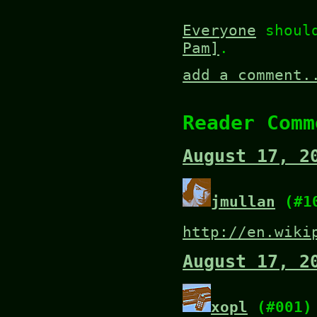
Everyone
shoul
Pam]
.
add a comment.
Reader Comm
August 17, 2
jmullan
(#1
http://en.wiki
August 17, 2
xopl
(#001)