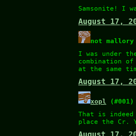
Samsonite! I w
August 17, 2
not mallory
I was under th
combination of
at the same ti
August 17, 2
xopl
(#001)
That is indeed
place the Cr. 
August 17, 2