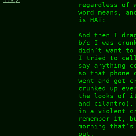
nicely.
regardless of 
word means, an
is HAT:
And then I dra
b/c I was crun
didn’t want to
I tried to cal
say anything c
so that phone 
went and got c
crunked up eve
the looks of i
and cilantro).
in a violent c
remember it, b
morning that’s
out.