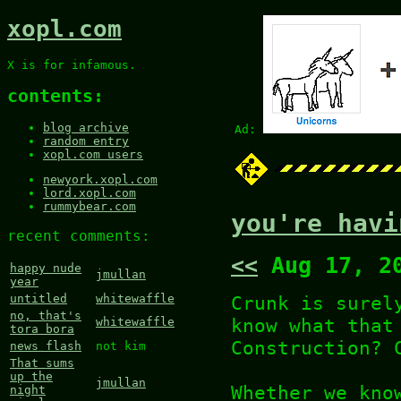
xopl.com
X is for infamous.
contents:
blog archive
Ad:
random entry
xopl.com users
newyork.xopl.com
lord.xopl.com
rummybear.com
you're havi
recent comments:
<<
Aug 17, 2
happy nude
jmullan
year
Crunk is surel
untitled
whitewaffle
no, that's
know what that
whitewaffle
tora bora
Construction? 
news flash
not kim
That sums
up the
jmullan
Whether we kno
night