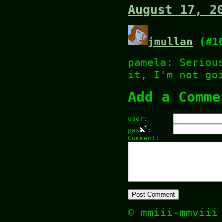
August 17, 2
jmullan
(#1
pamela: Seriou
it, I'm not go
Add a Comme
user:
pas
:
Comment:
© mmiii-mmvii