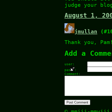
judge your blo
August 1, 20
jmullan
(#1
Thank you, Pam
Add a Comme
user:
pas
:
Comment:
© mmiii-mmvii