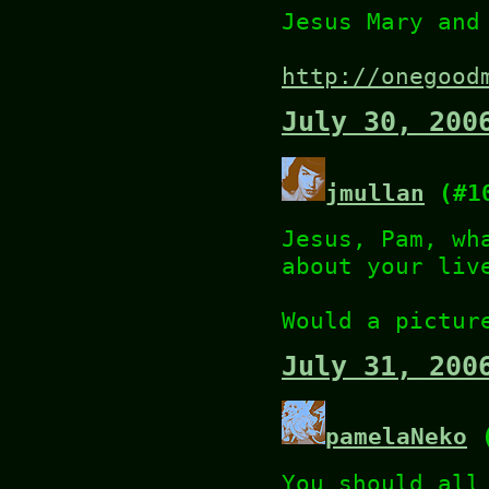
Jesus Mary and
http://onegood
July 30, 200
jmullan
(#1
Jesus, Pam, wh
about your liv
Would a pictur
July 31, 200
pamelaNeko
(
You should all