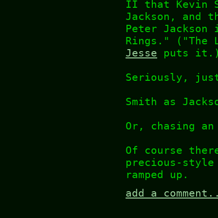
II that Kevin 
Jackson, and t
Peter Jackson 
Rings." ("The 
Jesse
puts it.
Seriously, jus
Smith as Jacks
Or, chasing an
Of course ther
precious-style
ramped up.
add a comment.