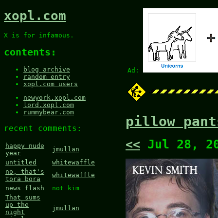
xopl.com
X is for infamous.
contents:
blog archive
Ad:
random entry
xopl.com users
newyork.xopl.com
lord.xopl.com
rummybear.com
pillow pant
recent comments:
<<
Jul 28, 2
happy nude
jmullan
year
untitled
whitewaffle
no, that's
whitewaffle
tora bora
news flash
not kim
That sums
up the
jmullan
night