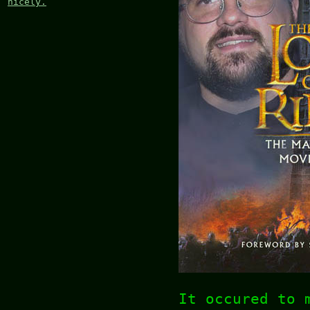
nicely.
It occured to 