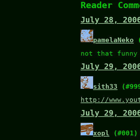
Reader Comm
July 28, 200
pamelaNeko
(
not that funny
July 29, 200
sith33
(#99
http://www.you
July 29, 200
xopl
(#001)