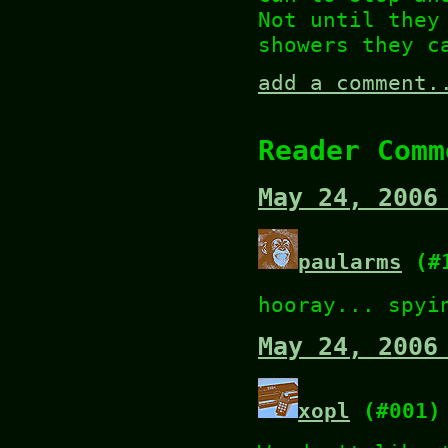
Not until they
showers they c
add a comment.
Reader Comm
May 24, 2006
paularms
(#1
hooray... spyi
May 24, 2006
xopl
(#001)