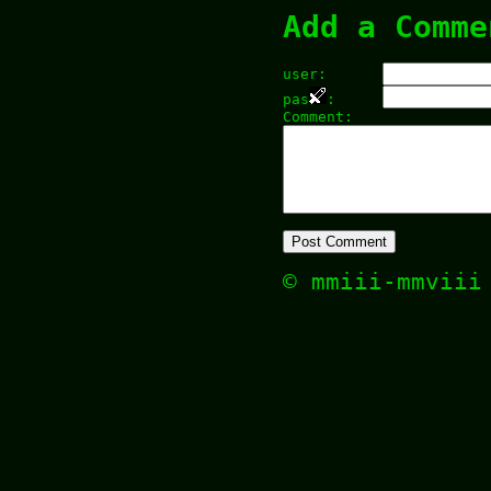
Add a Comme
user:
pas
:
Comment:
© mmiii-mmvii