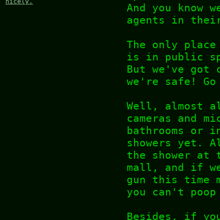
nicely.
And you know w
agents in thei
The only place
is in public s
But we've got 
we're safe! Go
Well, almost a
cameras and mi
bathrooms or i
showers yet. A
the shower at 
mall, and if w
gun this time 
you can't poop
Besides, if yo