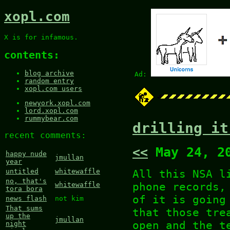
xopl.com
X is for infamous.
contents:
blog archive
Ad:
random entry
xopl.com users
newyork.xopl.com
lord.xopl.com
rummybear.com
drilling it
recent comments:
<<
May 24, 2
happy nude
jmullan
year
All this NSA l
untitled
whitewaffle
no, that's
phone records,
whitewaffle
tora bora
of it is going
news flash
not kim
That sums
that those tre
up the
jmullan
open and the t
night