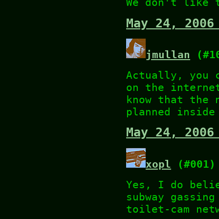
We don't like 
May 24, 2006
jmullan
(#1
Actually, you 
on the interne
know that the 
planned inside
May 24, 2006
xopl
(#001)
Yes, I do beli
subway gassing
toilet-cam net