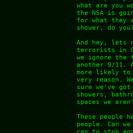
what are you w
the NSA is goi
for what they 
shower, do you
And hey, lets 
terrorists in 
we ignore the 
another 9/11. 
more likely to
very reason. W
sure we've got
showers, bathr
spaces we aren
These people h
people. Can we
can to stop an