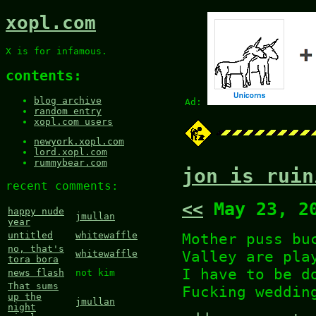
xopl.com
X is for infamous.
contents:
blog archive
Ad:
random entry
xopl.com users
newyork.xopl.com
lord.xopl.com
rummybear.com
jon is ruin
recent comments:
<<
May 23, 2
happy nude
jmullan
year
Mother puss bu
untitled
whitewaffle
no, that's
Valley are pla
whitewaffle
tora bora
I have to be d
news flash
not kim
That sums
Fucking weddin
up the
jmullan
night