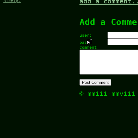
add a comment.
nicely.
Add a Comme
user:
pas
:
Comment:
© mmiii-mmvii