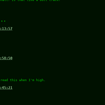
...
:13:57
:58:50
 read this when I'm high.
:45:21