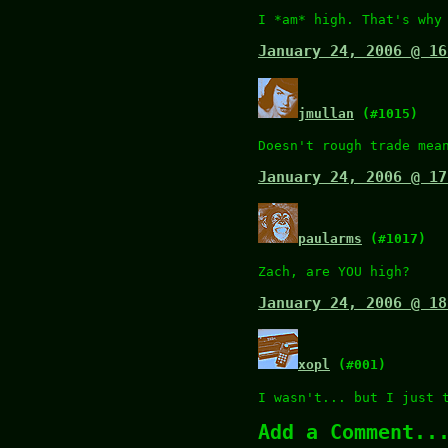
I *am* high. That's why
January 24, 2006 @ 16
jmullan
(#1015)
Doesn't rough trade mea
January 24, 2006 @ 17
paularms
(#1017)
Zach, are YOU high?
January 24, 2006 @ 18
xopl
(#001)
I wasn't... but I just 
Add a Comment..