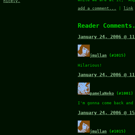
nicely.
add a comment...
|
link
Reader Comments
January 24, 2006 @ 11
jmullan
(#1015)
Hilarious!
January 24, 2006 @ 11
pamelaNeko
(#1001)
I'm gonna come back and
January 24, 2006 @ 15
jmullan
(#1015)