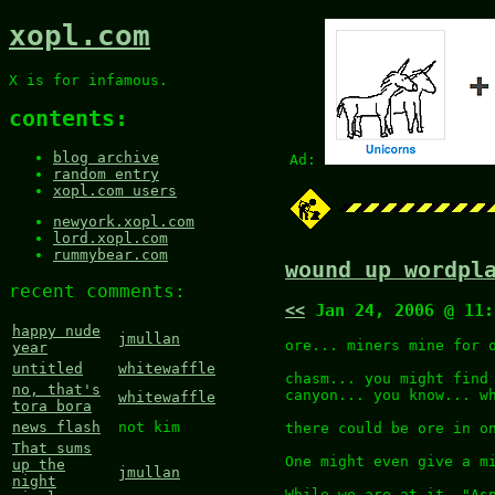
xopl.com
X is for infamous.
contents:
blog archive
Ad:
random entry
xopl.com users
newyork.xopl.com
lord.xopl.com
rummybear.com
wound up wordpl
recent comments:
<<
Jan 24, 2006 @ 11
happy nude
jmullan
ore... miners mine for 
year
untitled
whitewaffle
chasm... you might find
no, that's
canyon... you know... w
whitewaffle
tora bora
news flash
not kim
there could be ore in o
That sums
One might even give a m
up the
jmullan
night
While we are at it, "As