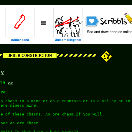
ay
:10
>>
ore...
 a chasm in a mine or on a mountain or in a valley or in
here miners mine.
ne of these chasms. An ore chasm if you will.
iner an ore chasm...
phalt? Is that like a butt crack?"