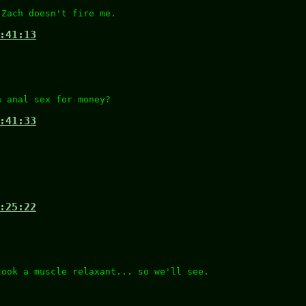
 Zach doesn't fire me.
:41:13
n anal sex for money?
:41:33
:25:22
took a muscle relaxant... so we'll see.
.