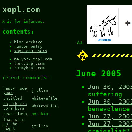
xopl.com
X is for infamous.
contents:
blog archive
Ad:
random entry
xopl.com users
newyork.xopl.com
lord.xopl.com
rummybear.com
June 2005
recent comments:
Jun 30, 200
happy nude
jmullan
suffering
year
untitled
whitewaffle
Jun 30, 200
no, that's
whitewaffle
benevolence
tora bora
news flash
not kim
Jun 27, 200
That sums
Jun 27, 200
up the
jmullan
night
craigslist?