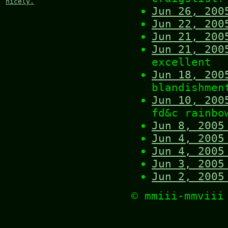
nicely.
Jun 26, 200
Jun 22, 200
Jun 21, 200
Jun 21, 200
excellent
Jun 18, 200
blandishmen
Jun 10, 200
fd&c rainbo
Jun 8, 2005
Jun 4, 2005
Jun 4, 2005
Jun 3, 2005
Jun 2, 2005
© mmiii-mmvii