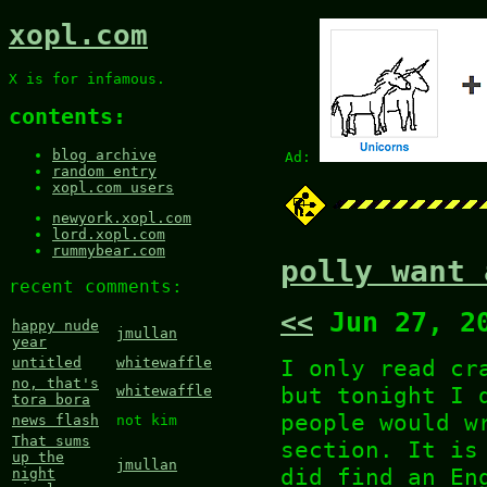
xopl.com
X is for infamous.
contents:
blog archive
Ad:
random entry
xopl.com users
newyork.xopl.com
lord.xopl.com
rummybear.com
polly want 
recent comments:
<<
Jun 27, 2
happy nude
jmullan
year
I only read cr
untitled
whitewaffle
no, that's
but tonight I 
whitewaffle
tora bora
people would w
news flash
not kim
That sums
section. It is
up the
jmullan
did find an En
night