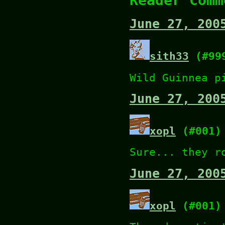
Reader Comm
June 27, 200
sith33
(#99
Wild Guinnea p
June 27, 200
xopl
(#001)
Sure... they r
June 27, 200
xopl
(#001)