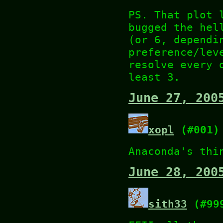
PS. That plot 
bugged the hel
(or 6, dependi
preference/lev
resolve every 
least 3.
June 27, 200
xopl
(#001)
Anaconda's thi
June 28, 200
sith33
(#99