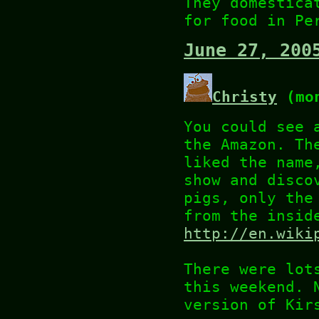
They domestica
for food in Pe
June 27, 200
Christy
(mon
You could see 
the Amazon. Th
liked the name
show and disco
pigs, only the
from the insid
http://en.wiki
There were lot
this weekend. 
version of Kir