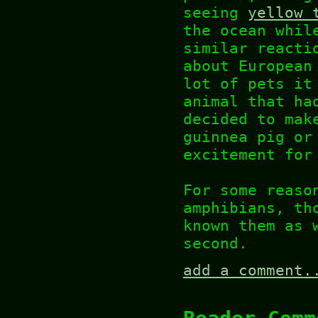
seeing
yellow 
the ocean whil
similar reacti
about European
lot of pets it
animal that ha
decided to mak
guinnea pig or
excitement for
For some reaso
amphibians, th
known them as 
second.
add a comment.