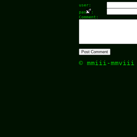
user:
pas
:
Comment:
© mmiii-mmvii