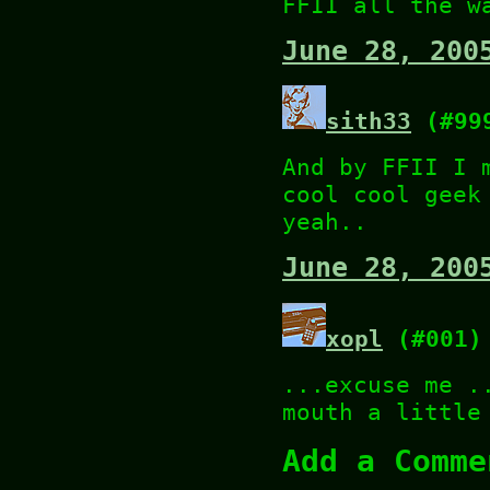
FFII all the w
June 28, 200
sith33
(#99
And by FFII I 
cool cool geek
yeah..
June 28, 200
xopl
(#001)
...excuse me .
mouth a little
Add a Comme