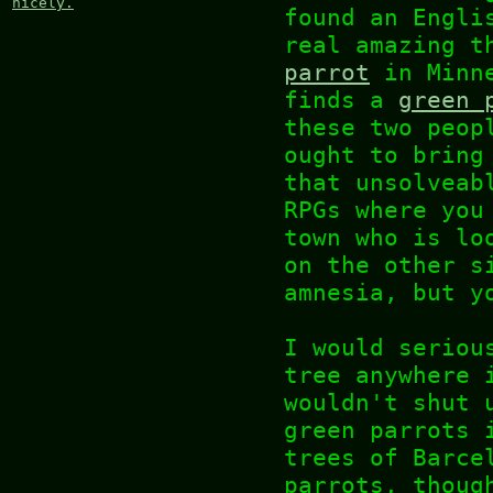
nicely.
found an Engli
real amazing t
parrot
in Minne
finds a
green 
these two peop
ought to bring
that unsolveab
RPGs where you
town who is lo
on the other s
amnesia, but y
I would seriou
tree anywhere 
wouldn't shut 
green parrots 
trees of Barce
parrots, thoug