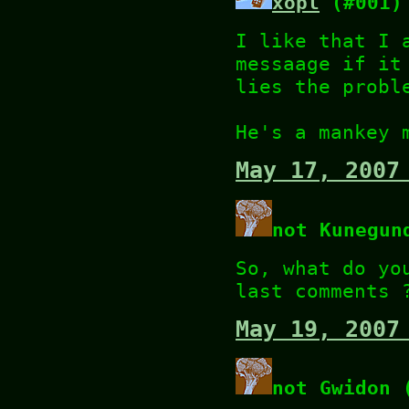
xopl
(#001)
I like that I 
messaage if it
lies the probl
He's a mankey 
May 17, 2007
not Kunegun
So, what do yo
last comments 
May 19, 2007
not Gwidon 