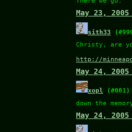
There we go.
May 23, 2005
sith33
(#99
Christy, are y
http://minneap
May 24, 2005
xopl
(#001)
down the memor
May 24, 2005