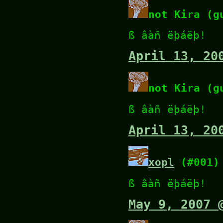
not Kira (g
ß âàñ ëþáëþ!
April 13, 20
not Kira (g
ß âàñ ëþáëþ!
April 13, 20
xopl
(#001)
ß âàñ ëþáëþ!
May 9, 2007 