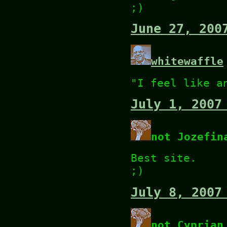
;)
June 27, 200
whitewaffle
"I feel like a
July 1, 2007
not Jozefin
Best site.
;)
July 8, 2007
not Cyprian