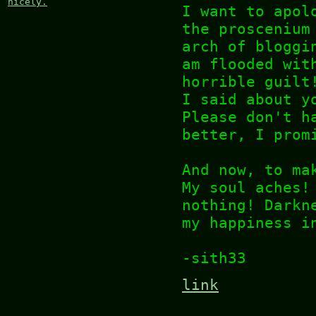
nicely.
I want to apol
the proscenium
arch of bloggi
am flooded wit
horrible guilt
I said about y
Please don't h
better, I prom
And now, to ma
My soul aches!
nothing! Darkn
my happiness i
-sith33
link