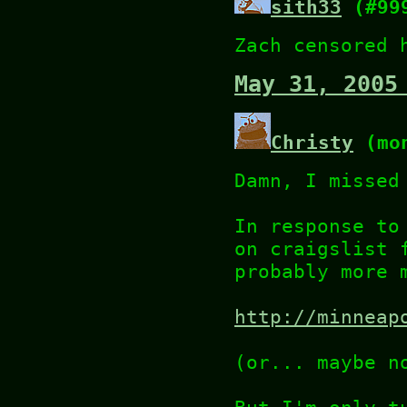
sith33
(#99
Zach censored 
May 31, 2005
Christy
(mon
Damn, I missed
In response to
on craigslist 
probably more 
http://minneap
(or... maybe n