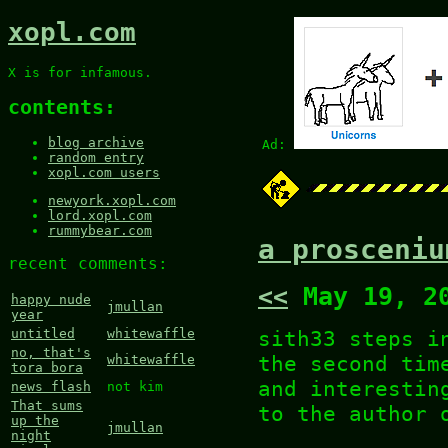
xopl.com
X is for infamous.
contents:
blog archive
Ad:
random entry
xopl.com users
newyork.xopl.com
lord.xopl.com
rummybear.com
a prosceniu
recent comments:
<<
May 19, 2
happy nude
jmullan
year
sith33 steps i
untitled
whitewaffle
no, that's
the second tim
whitewaffle
tora bora
and interestin
news flash
not kim
That sums
to the author
up the
jmullan
night