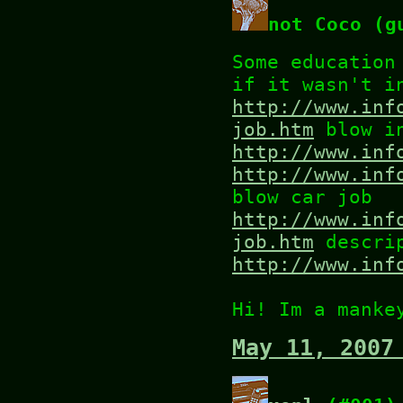
not Coco (g
Some education
if it wasn't i
http://www.inf
job.htm
blow in
http://www.inf
http://www.inf
blow car job
http://www.inf
job.htm
descrip
http://www.inf
Hi! Im a manke
May 11, 2007