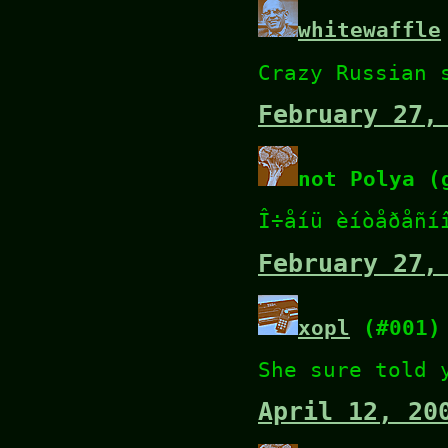
whitewaffle
Crazy Russian 
February 27,
not Polya (
Î÷åíü èíòåðåñí
February 27,
xopl
(#001)
She sure told 
April 12, 20