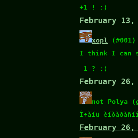
+1 ! :)
February 13,
xopl
(#001)
I think I can 
-1 ? :(
February 26,
not Polya (
Î÷åíü èíòåðåñí
February 26,