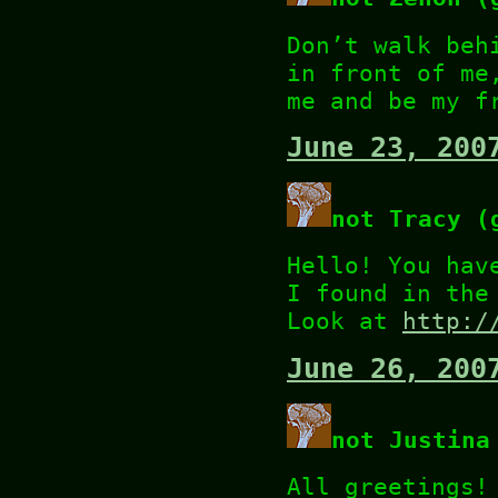
Don’t walk beh
in front of me
me and be my f
June 23, 200
not Tracy (
Hello! You hav
I found in the
Look at
http:/
June 26, 200
not Justina
All greetings!