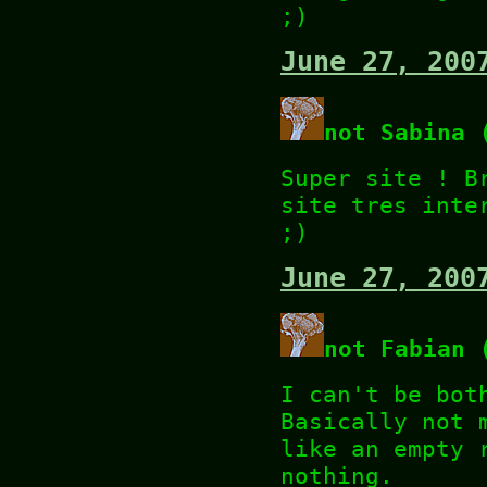
;)
June 27, 200
not Sabina 
Super site ! B
site tres inte
;)
June 27, 200
not Fabian 
I can't be bot
Basically not 
like an empty 
nothing.