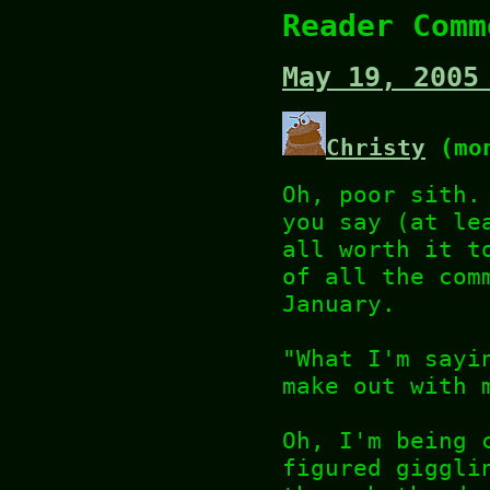
Reader Comm
May 19, 2005
Christy
(mon
Oh, poor sith.
you say (at le
all worth it t
of all the com
January.
"What I'm sayi
make out with 
Oh, I'm being 
figured giggli