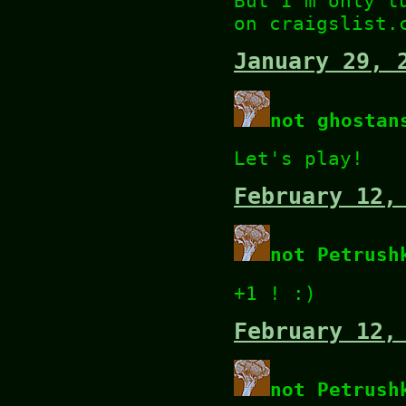
But I'm only t
on craigslist.
January 29, 
not ghostan
Let's play!
February 12,
not Petrush
+1 ! :)
February 12,
not Petrush