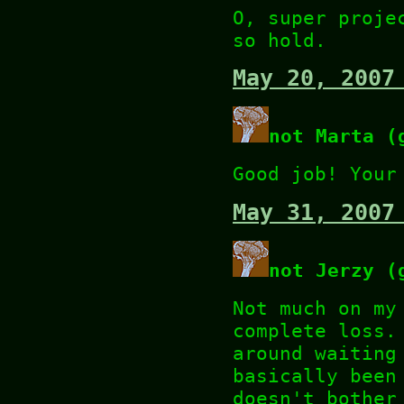
O, super proje
so hold.
May 20, 2007
not Marta (
Good job! Your
May 31, 2007
not Jerzy (
Not much on my
complete loss.
around waiting
basically been
doesn't bother