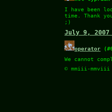
I have been lo
time. Thank yo
;)
July 9, 2007
operator
(#0
We cannot comp
© mmiii-mmvii