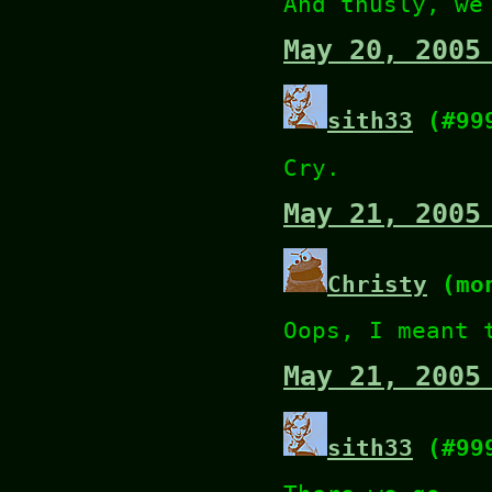
And thusly, we
May 20, 2005
sith33
(#99
Cry.
May 21, 2005
Christy
(mon
Oops, I meant 
May 21, 2005
sith33
(#99