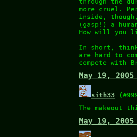
through the du
more cruel. Pe
inside, though
(gasp!) a huma
How will you l
In short, thin
are hard to co
compete with B
May 19, 2005
sith33
(#99
The makeout th
May 19, 2005