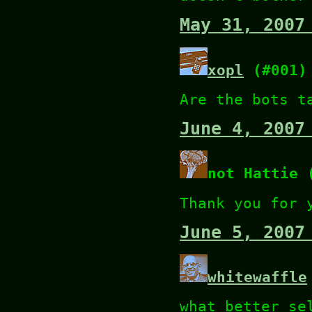
May 31, 2007
xopl
(#001)
Are the bots t
June 4, 2007
not Hattie 
Thank you for 
June 5, 2007
whitewaffle
what better se