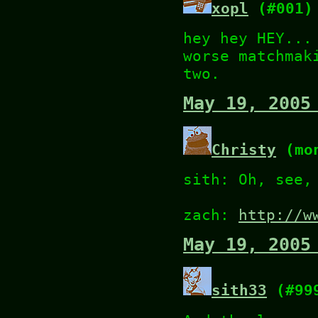
xopl
(#001)
hey hey HEY...
worse matchmak
two.
May 19, 2005
Christy
(mon
sith: Oh, see,
zach:
http://w
May 19, 2005
sith33
(#99