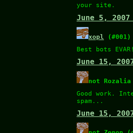
your site.
June 5, 2007
xopl
(#001)
Best bots EVAR
June 15, 200
not Rozalia
Good work. Int
spam...
June 15, 200
not Zenon (