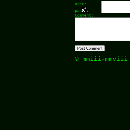
user:
pas
:
Comment:
© mmiii-mmvii