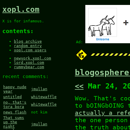
xopl.com
X is for infamous.
contents:
blog archive
Ad:
random entry
xopl.com users
newyork.xopl.com
lord.xopl.com
rummybear.com
blogosphere
recent comments:
<<
Mar 24, 2
happy nude
jmullan
year
Wow. That's co
untitled
whitewaffle
no, that's
to bOINGbOING
whitewaffle
tora bora
actually a ref
news flash
not kim
That sums
the one person
up the
jmullan
the truth abou
night