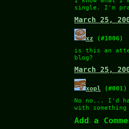
I know what I'
single. I'm pr
March 25, 20
xz
(#1006)
is this an att
blog?
March 25, 20
xopl
(#001)
No no... I'd h
with something
Add a Comme