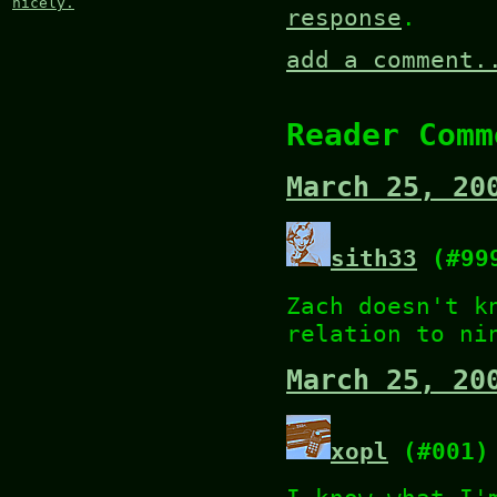
nicely.
response
.
add a comment.
Reader Comm
March 25, 20
sith33
(#99
Zach doesn't k
relation to ni
March 25, 20
xopl
(#001)