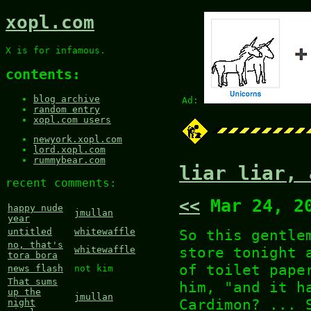
xopl.com
X is for infamous.
contents:
blog archive
Ad:
random entry
xopl.com users
newyork.xopl.com
lord.xopl.com
rummybear.com
liar liar, 
recent comments:
<<
Mar 24, 2
happy nude
jmullan
year
So this gentle
untitled
whitewaffle
no, that's
store tonight 
whitewaffle
tora bora
of toilet pape
news flash
not kim
That sums
him, "and it h
up the
jmullan
Cardimon? ... 
night