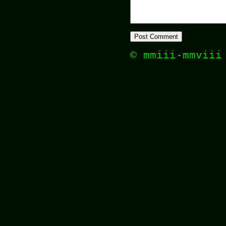
© mmiii-mmvii