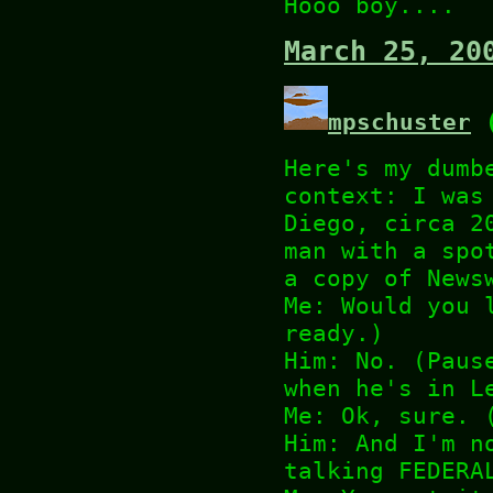
Hooo boy....
March 25, 20
mpschuster
(
Here's my dumb
context: I was
Diego, circa 2
man with a spo
a copy of News
Me: Would you 
ready.)
Him: No. (Paus
when he's in L
Me: Ok, sure. 
Him: And I'm n
talking FEDERA