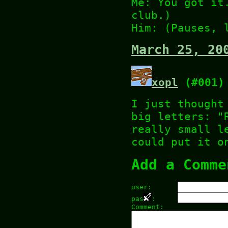
Me: You got it
club.)
Him: (Pauses, 
March 25, 20
xopl
(#001)
I just thought
big letters: "
really small l
could put it o
Add a Comme
user:
pas
:
Comment: