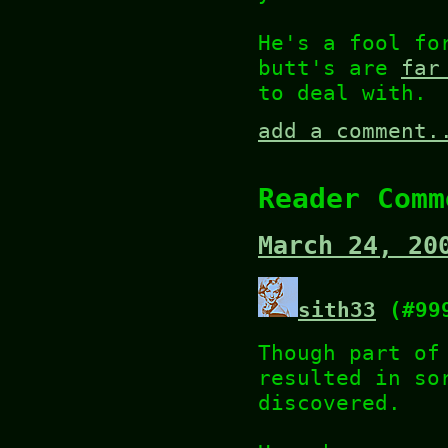
He's a fool fo
butt's are
far
to deal with.
add a comment.
Reader Comm
March 24, 20
sith33
(#99
Though part of
resulted in so
discovered.