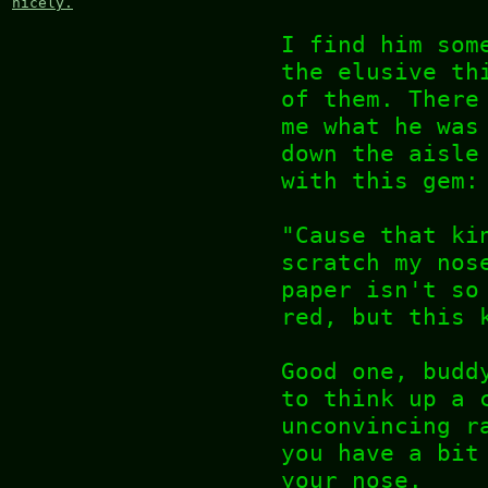
nicely.
I find him som
the elusive th
of them. There
me what he was
down the aisle
with this gem:
"Cause that ki
scratch my nos
paper isn't so
red, but this 
Good one, budd
to think up a 
unconvincing r
you have a bit
your nose.