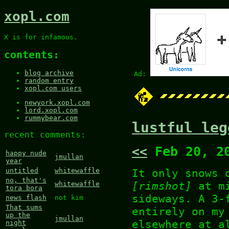
xopl.com
X is for infamous.
contents:
blog archive
Ad:
random entry
xopl.com users
newyork.xopl.com
lord.xopl.com
rummybear.com
lustful leg
recent comments:
<<
Feb 20, 2
happy nude
jmullan
year
It only snows 
untitled
whitewaffle
no, that's
[rimshot]
at mi
whitewaffle
tora bora
sideways. A 3-
news flash
not kim
That sums
entirely on my
up the
jmullan
elsewhere at a
night