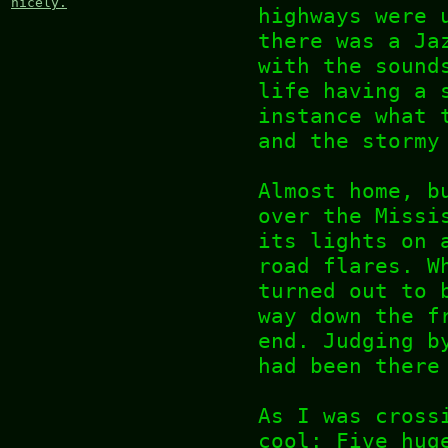
nicely.
highways were 
there was a Ja
with the sound
life having a 
instance what 
and the stormy
Almost home, b
over the Missi
its lights on 
road flares. W
turned out to 
way down the f
end. Judging b
had been there
As I was cross
cool: Five hug