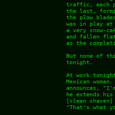
traffic, each 
the last, form
the plow blade
was in play at
a very snow-ca
and fallen fla
as the complet
But none of th
tonight.
At work tonigh
Mexican woman.
announces, "I'
he extends his
[clean shaven]
"That's what y