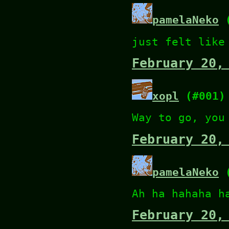
pamelaNeko
(
just felt like
February 20,
xopl
(#001)
Way to go, you
February 20,
pamelaNeko
(
Ah ha hahaha h
February 20,