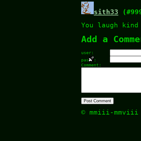
sith33
(#99
You laugh kind
Add a Comme
user:
pas
:
Comment:
© mmiii-mmvii