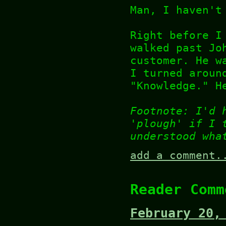
Man, I haven't
Right before I
walked past Jo
customer. He w
I turned aroun
"Knowledge." H
Footnote: I'd 
'plough' if I 
understood wha
add a comment.
Reader Comm
February 20,