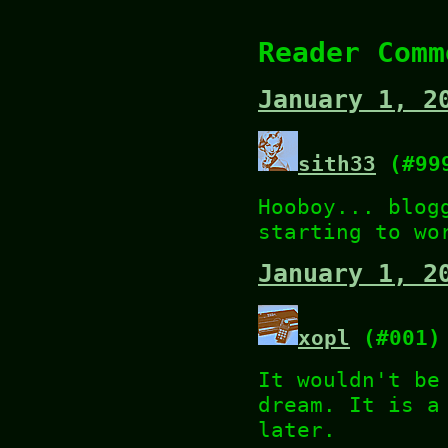
Reader Comm
January 1, 2
sith33
(#99
Hooboy... blog
starting to wo
January 1, 2
xopl
(#001)
It wouldn't be
dream. It is a
later.