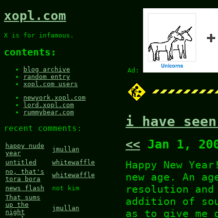
xopl.com
X is for infamous.
contents:
blog archive
Ad:
random entry
xopl.com users
newyork.xopl.com
lord.xopl.com
rummybear.com
i have seen
recent comments:
<<
Jan 1, 20
happy nude
jmullan
year
Happy New Year
untitled
whitewaffle
no, that's
new age. An ag
whitewaffle
tora bora
resolution an
news flash
not kim
That sums
addition of so
up the
jmullan
as to give me 
night