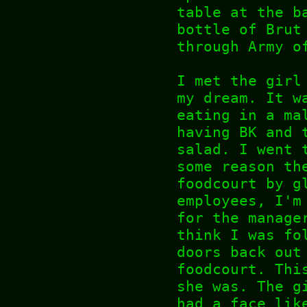
table at the b
bottle of Brut
through Army o
I met the girl
my dream. It w
eating in a ma
having BK and 
salad. I went 
some reason th
foodcourt by g
employees, I'm
for the manage
think I was fo
doors back out
foodcourt. Thi
she was. The g
had a face lik