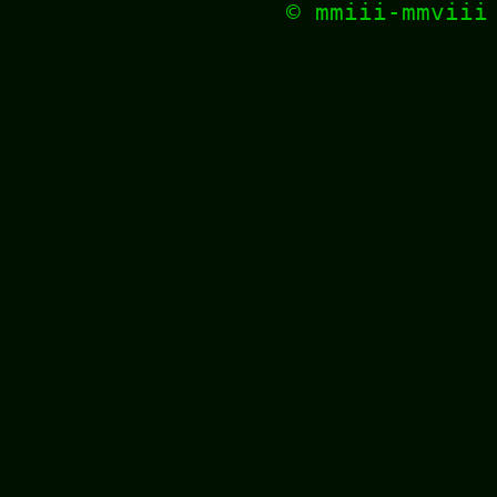
© mmiii-mmvii