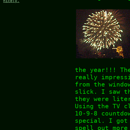
nicely.
the year!!! Th
really impress
from the windo
slick. I saw t
they were lite
Using the TV c
10-9-8 countdo
special. I got
spell out more