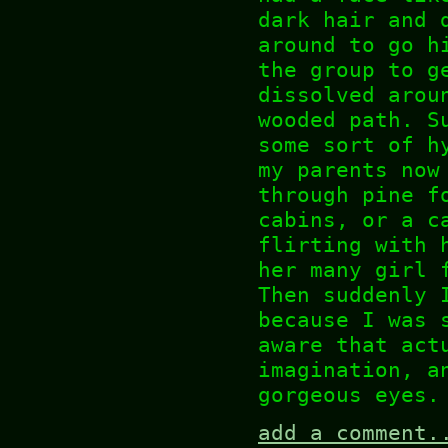
dark hair and 
around to go h
the group to g
dissolved arou
wooded path. S
some sort of h
my parents now
through pine f
cabins, or a c
flirting with 
her many girl 
Then suddenly 
because I was 
aware that act
imagination, a
gorgeous eyes.
add a comment.