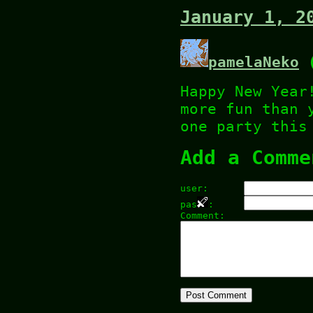
January 1, 2
pamelaNeko
(
Happy New Year
more fun than 
one party this
Add a Comme
user:
pas
:
Comment: