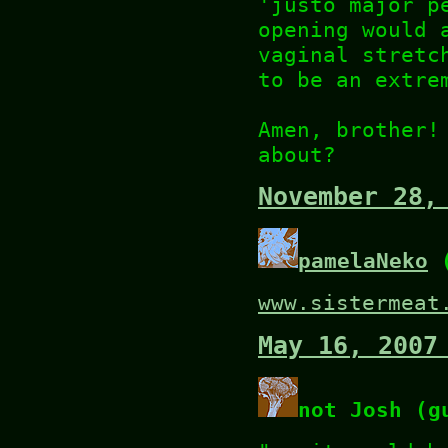
'justo major p
opening would 
vaginal stretc
to be an extre
Amen, brother!
about?
November 28,
pamelaNeko
(
www.sistermeat
May 16, 2007
not Josh (g