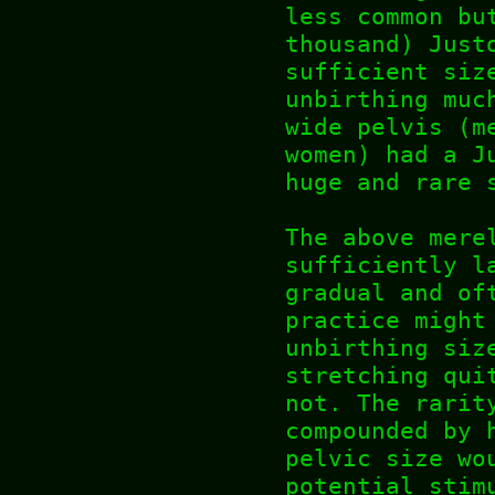
less common bu
thousand) Just
sufficient siz
unbirthing muc
wide pelvis (m
women) had a J
huge and rare 
The above mere
sufficiently l
gradual and of
practice might
unbirthing siz
stretching qui
not. The rarit
compounded by 
pelvic size wo
potential stim