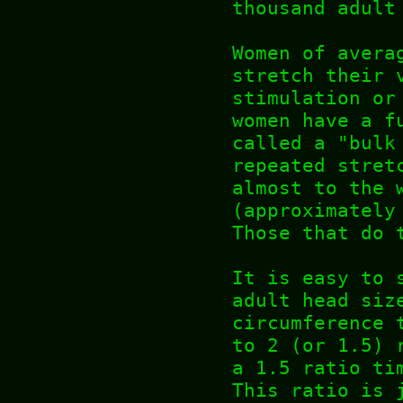
thousand adult
Women of avera
stretch their 
stimulation or
women have a f
called a "bulk
repeated stret
almost to the 
(approximately
Those that do 
It is easy to 
adult head siz
circumference 
to 2 (or 1.5) 
a 1.5 ratio ti
This ratio is 