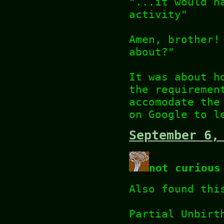
"...it would h
activity"
Amen, brother!
about?"
It was about h
the requiremen
accomodate the
on Google to l
September 6,
not curious
Also found thi
Partial Unbirt