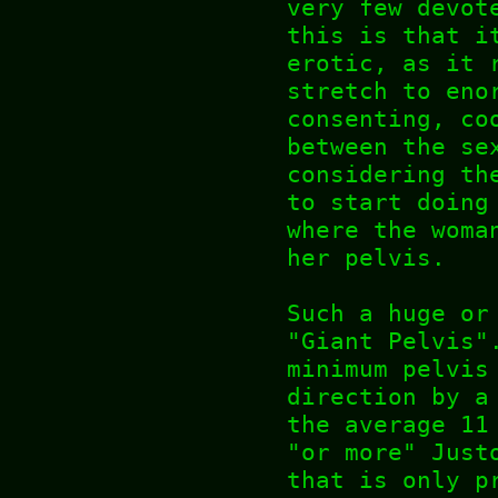
very few devot
this is that i
erotic, as it 
stretch to eno
consenting, co
between the se
considering th
to start doing
where the woma
her pelvis.
Such a huge or
"Giant Pelvis"
minimum pelvis
direction by a
the average 11
"or more" Just
that is only p