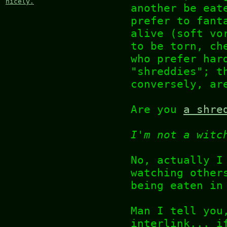
nicely.
another be eat
prefer to fant
alive (soft vo
to be torn, ch
who prefer har
"shreddies"; t
conversely, ar
Are you
a shre
I'm not a witc
No, actually I
watching other
being eaten in
Man I tell you
interlink... i