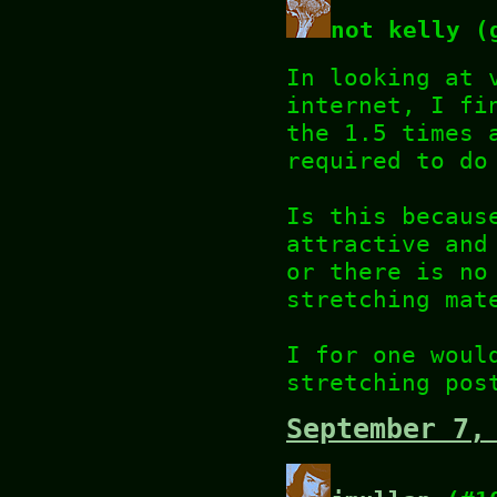
not kelly (
In looking at 
internet, I fi
the 1.5 times 
required to do
Is this becaus
attractive and
or there is no
stretching mat
I for one woul
stretching pos
September 7,