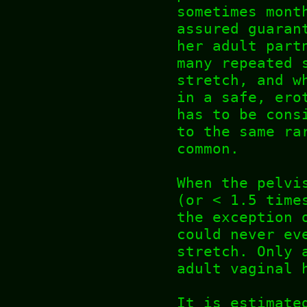
sometimes mont
assured guaran
her adult part
many repeated 
stretch, and w
in a safe, ero
has to be cons
to the same ra
common.
When the pelvi
(or < 1.5 time
the exception 
could never ev
stretch. Only 
adult vaginal 
It is estimate