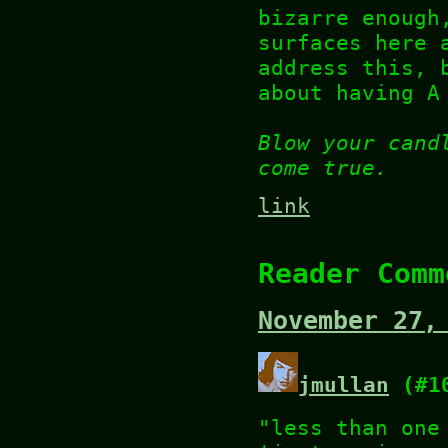
bizarre enough
surfaces here 
address this, 
about having A
Blow your cand
come true.
link
Reader Comm
November 27,
jmullan
(#1
"less than one