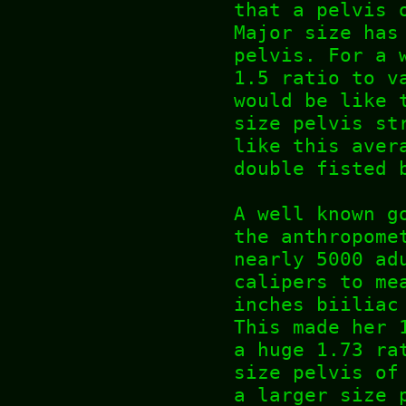
that a pelvis 
Major size has
pelvis. For a 
1.5 ratio to v
would be like 
size pelvis st
like this aver
double fisted 
A well known g
the anthropome
nearly 5000 ad
calipers to me
inches biiliac
This made her 
a huge 1.73 ra
size pelvis of
a larger size 