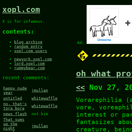
xopl.com
X is for infamous.
contents:
blog archive
Ad:
random entry
xopl.com users
newyork.xopl.com
lord.xopl.com
rummybear.com
oh what pro
recent comments:
<<
Nov 27, 2
happy nude
jmullan
year
Vorarephilia (
untitled
whitewaffle
no, that's
vore, voreaphi
whitewaffle
tora bora
interest or pa
news flash
not kim
That sums
fantasizes abo
up the
jmullan
creature, bein
night