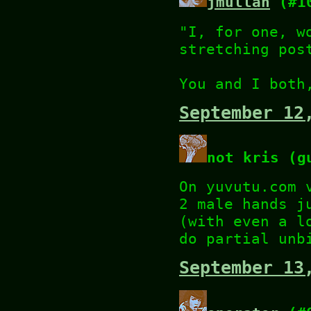
jmullan
(#1
"I, for one, w
stretching pos
You and I both
September 12
not kris (g
On yuvutu.com 
2 male hands j
(with even a l
do partial unb
September 13