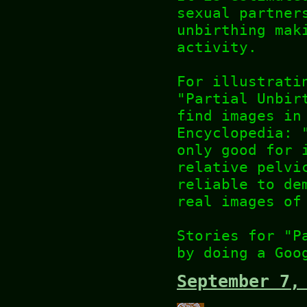
sexual partner
unbirthing mak
activity.
For illustrati
"Partial Unbir
find images in
Encyclopedia: 
only good for 
relative pelvi
reliable to de
real images of
Stories for "P
by doing a Goo
September 7,