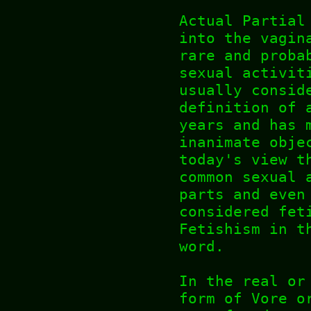
Actual Partial
into the vagin
rare and proba
sexual activit
usually consid
definition of 
years and has 
inanimate obje
today's view t
common sexual 
parts and even
considered fet
Fetishism in t
word.
In the real or
form of Vore o