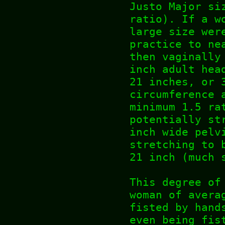
Justo Major si
ratio). If a w
large size wer
practice to ne
then vaginally
inch adult hea
21 inches, or 
circumference 
minimum 1.5 ra
potentially st
inch wide pelv
stretching to 
21 inch (much 
This degree of
woman of avera
fisted by hand
even being fis