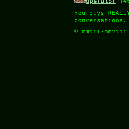
operator
(#0
You guys REALL
conversations.
© mmiii-mmvii