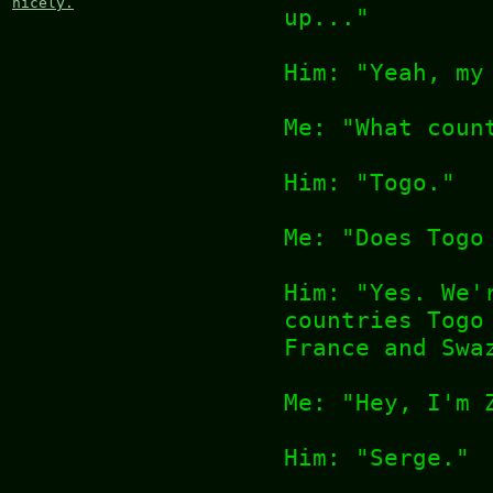
nicely.
up..."
Him: "Yeah, my
Me: "What coun
Him: "Togo."
Me: "Does Togo
Him: "Yes. We'
countries Togo
France and Swa
Me: "Hey, I'm 
Him: "Serge."