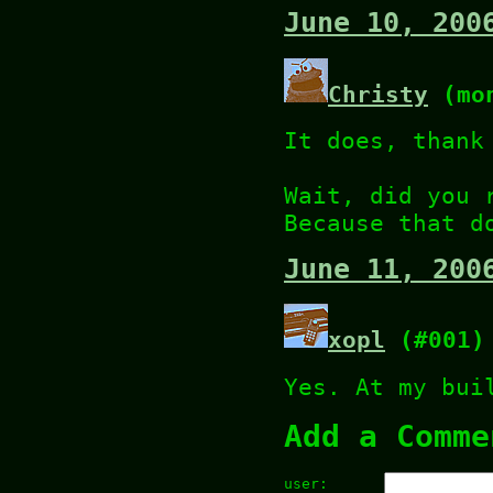
June 10, 200
Christy
(mon
It does, thank
Wait, did you 
Because that d
June 11, 200
xopl
(#001)
Yes. At my bui
Add a Comme
user: