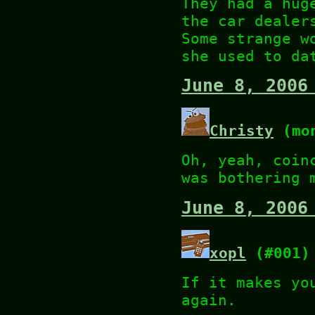
They had a hug
the car dealer
Some strange w
she used to da
June 8, 2006
Christy
(mon
Oh, yeah, coin
was bothering 
June 8, 2006
xopl
(#001)
If it makes yo
again.