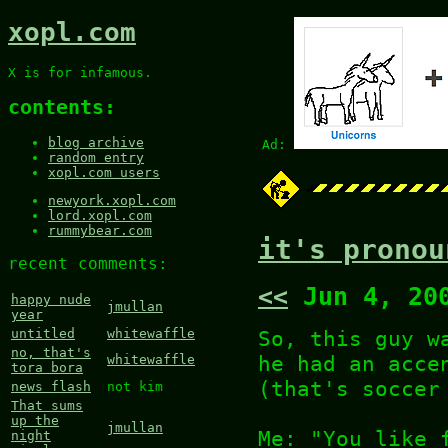
xopl.com
X is for infamous.
contents:
blog archive
Ad:
random entry
xopl.com users
newyork.xopl.com
lord.xopl.com
rummybear.com
it's pronou
recent comments:
<<
Jun 4, 20
happy nude
jmullan
year
So, this guy w
untitled
whitewaffle
no, that's
he had an acce
whitewaffle
tora bora
(that's soccer
news flash
not kim
That sums
up the
jmullan
Me: "You like 
night