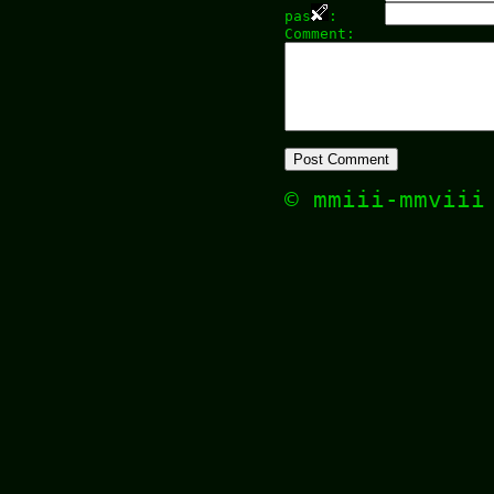
pas
:
Comment:
© mmiii-mmvii