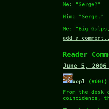
Me: "Serge?"
Him: "Serge."
Me: "Big Gulps
add a comment.
Reader Comm
June 5, 2006
xopl
(#001)
From the desk 
coincidence, t