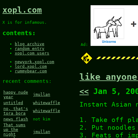
xopl.com
X is for infamous.
contents:
blog archive
Ad:
random entry
xopl.com users
newyork.xopl.com
lord.xopl.com
rummybear.com
like anyone
recent comments:
<<
Jan 5, 20
happy nude
jmullan
year
Instant Asian 
untitled
whitewaffle
no, that's
whitewaffle
tora bora
1. Take off pl
news flash
not kim
That sums
2. Put noodles
up the
jmullan
3. Feats of im
night