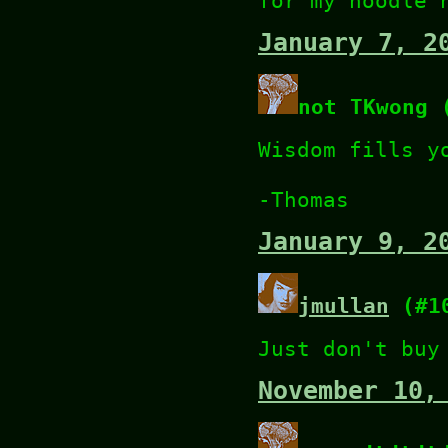
for my noodle 
January 7, 2
not TKwong 
Wisdom fills y
-Thomas
January 9, 2
jmullan
(#1
Just don't buy
November 10,