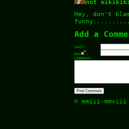
not mikikik
Hey, don't bla
funny.........
Add a Comme
user:
pas
:
Comment:
© mmiii-mmvii