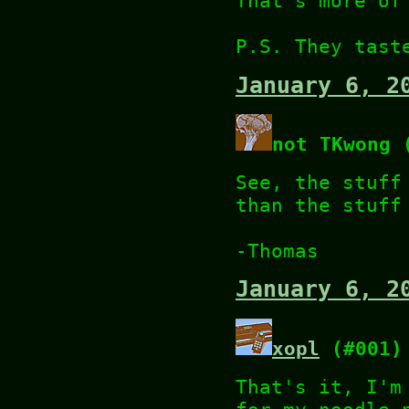
That's more of
P.S. They tast
January 6, 2
not TKwong 
See, the stuff
than the stuff
-Thomas
January 6, 2
xopl
(#001)
That's it, I'm