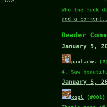
nicely.
Who the fuck d
add a comment.
Reader Comm
January 5, 2
paularms
(#1
4. Saw beautif
January 5, 2
xopl
(#001)