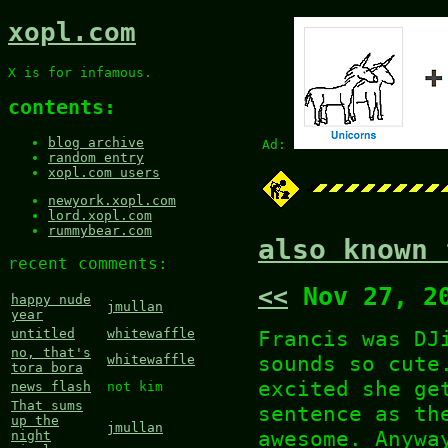
xopl.com
X is for infamous.
contents:
blog archive
Ad:
random entry
xopl.com users
newyork.xopl.com
lord.xopl.com
rummybear.com
also known 
recent comments:
<<
Nov 27, 2
happy nude
jmullan
year
Francis was D
untitled
whitewaffle
no, that's
sounds so cute
whitewaffle
tora bora
excited she ge
news flash
not kim
That sums
sentence as th
up the
jmullan
awesome. Anywa
night