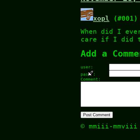
xopl
(#001)
When did I eve
care if I did 
Add a Comme
user:
pas
:
Comment:
© mmiii-mmvii