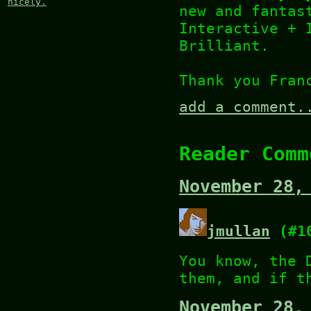
nicely.
new and fantas
Interactive + 
Brilliant.
Thank you Fran
add a comment.
Reader Comm
November 28,
jmullan
(#1
You know, the 
them, and if t
November 28,