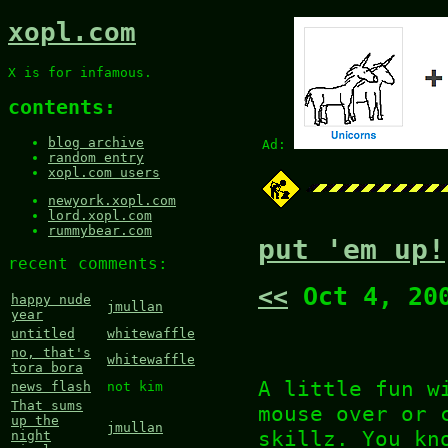
xopl.com
X is for infamous.
contents:
blog archive
Ad:
random entry
xopl.com users
newyork.xopl.com
lord.xopl.com
rummybear.com
put 'em up!
recent comments:
<<
Oct 4, 20
happy nude
jmullan
year
untitled
whitewaffle
no, that's
whitewaffle
tora bora
A little fun w
news flash
not kim
That sums
mouse over or 
up the
jmullan
skillz. You kn
night