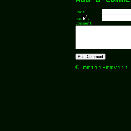
user:
pas
:
Comment:
© mmiii-mmvii