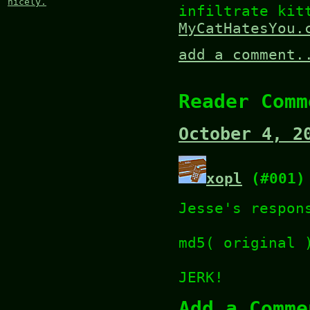
nicely.
infiltrate kit
MyCatHatesYou.
add a comment.
Reader Comm
October 4, 2
xopl
(#001)
Jesse's respon
md5( original 
JERK!
Add a Comme