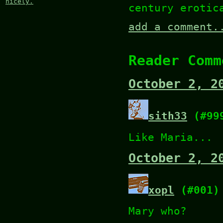
nicely.
century erotic
add a comment.
Reader Comm
October 2, 2
sith33
(#99
Like Maria...
October 2, 2
xopl
(#001)
Mary who?