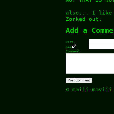
also... I like
Zorked out.
Add a Comme
user:
pas
:
Comment:
© mmiii-mmvii