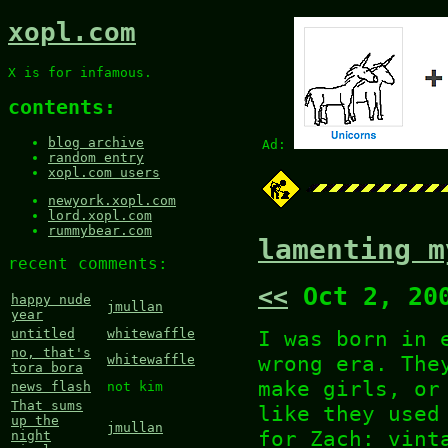
xopl.com
X is for infamous.
contents:
blog archive
Ad:
random entry
xopl.com users
newyork.xopl.com
lord.xopl.com
rummybear.com
lamenting m
recent comments:
<<
Oct 2, 20
happy nude
jmullan
year
I was born in 
untitled
whitewaffle
no, that's
wrong era. The
whitewaffle
tora bora
make girls, or
news flash
not kim
That sums
like they used
up the
jmullan
for Zach: vint
night