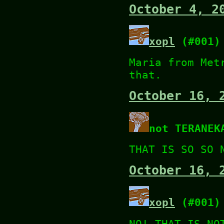
October 4, 2
xopl
(#001)
Maria from Met
that.
October 16, 
not TERANEK
THAT IS SO SO 
October 16, 
xopl
(#001)
NO! THAT IS NO