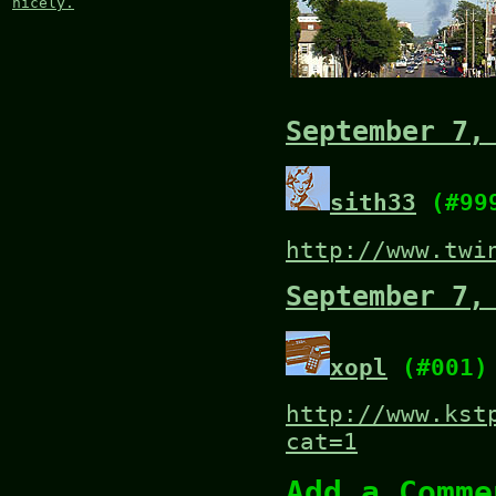
nicely.
September 7,
sith33
(#99
http://www.twi
September 7,
xopl
(#001)
http://www.kst
cat=1
Add a Comme