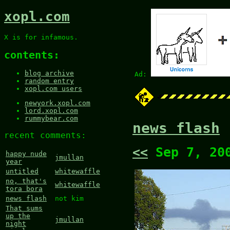
xopl.com
X is for infamous.
contents:
blog archive
Ad:
random entry
xopl.com users
newyork.xopl.com
lord.xopl.com
rummybear.com
news flash
recent comments:
<<
Sep 7, 20
happy nude
jmullan
year
untitled
whitewaffle
no, that's
whitewaffle
tora bora
news flash
not kim
That sums
up the
jmullan
night