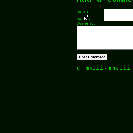
user:
pas
:
Comment:
© mmiii-mmvii