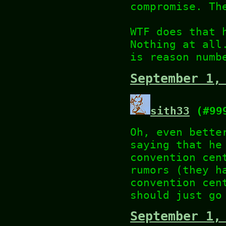
compromise. Th
WTF does that 
Nothing at all
is reason numb
September 1,
sith33
(#99
Oh, even bette
saying that he
convention cen
rumors (they h
convention cen
should just go
September 1,