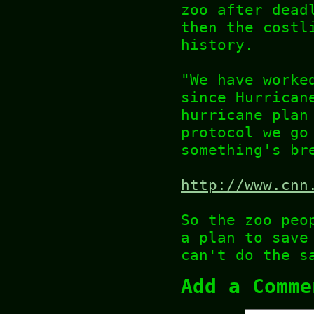
zoo after dead
then the costl
history.
"We have worke
since Hurrican
hurricane plan
protocol we go
something's br
http://www.cnn
So the zoo peo
a plan to save
can't do the s
Add a Comme