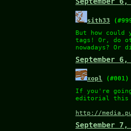
September 6,
sith33
(#99
But how could 
tags! Or, do o
nowadays? Or d
September 6,
xopl
(#001)
If you're goin
editorial this
http://media.p
September 7,