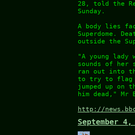
28, told the R
Sunday.
A body lies fa
Superdome. Dea
outside the Su
"A young lady 
sounds of her 
ran out into t
to try to flag
jumped up on t
him dead," Mr 
http://news.bb
September 4,