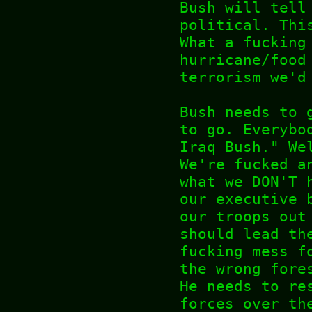
Bush will tell
political. Thi
What a fucking
hurricane/food
terrorism we'd
Bush needs to 
to go. Everybo
Iraq Bush." We
We're fucked a
what we DON'T 
our executive 
our troops out
should lead th
fucking mess f
the wrong fore
He needs to re
forces over th