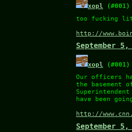
xopl
(#001)
too fucking li
http://www.boi
September 5,
xopl
(#001)
Our officers h
the basement o
Superintendent
have been goin
http://www.cnn
September 5,