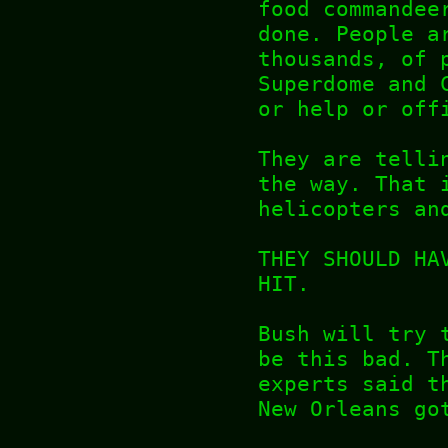
food commandee
done. People a
thousands, of 
Superdome and 
or help or off
They are telli
the way. That 
helicopters an
THEY SHOULD HA
HIT.
Bush will try 
be this bad. T
experts said t
New Orleans go