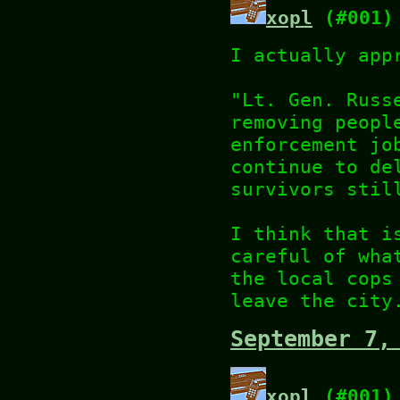
xopl
(#001)
I actually app
"Lt. Gen. Russ
removing peopl
enforcement jo
continue to de
survivors stil
I think that i
careful of wha
the local cops
leave the city
September 7,
xopl
(#001)