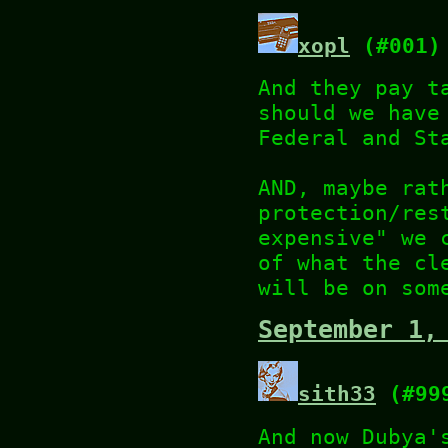
xopl
(#001)
And they pay t
should we have
Federal and St
AND, maybe rat
protection/res
expensive" we 
of what the cl
will be on som
September 1,
sith33
(#99
And now Dubya'