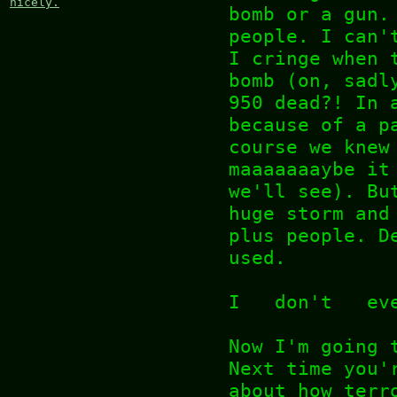
nicely.
bomb or a gun.
people. I can'
I cringe when 
bomb (on, sadl
950 dead?! In 
because of a p
course we knew
maaaaaaaybe it
we'll see). Bu
huge storm and
plus people. D
used.
I don't ev
Now I'm going 
Next time you'
about how terr