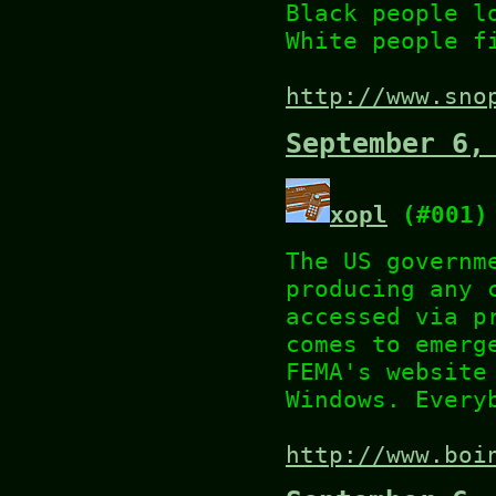
Black people l
White people f
http://www.sno
September 6,
xopl
(#001)
The US governm
producing any 
accessed via p
comes to emerg
FEMA's website
Windows. Every
http://www.boi