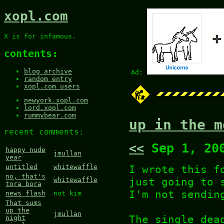
xopl.com
X is for infamous.
contents:
blog archive
Ad:
random entry
xopl.com users
newyork.xopl.com
lord.xopl.com
rummybear.com
up in the m
recent comments:
<<
Sep 1, 20
happy nude
jmullan
year
I wrote this f
untitled
whitewaffle
no, that's
just going to 
whitewaffle
tora bora
I'm not sendin
news flash
not kim
That sums
up the
jmullan
The single dea
night