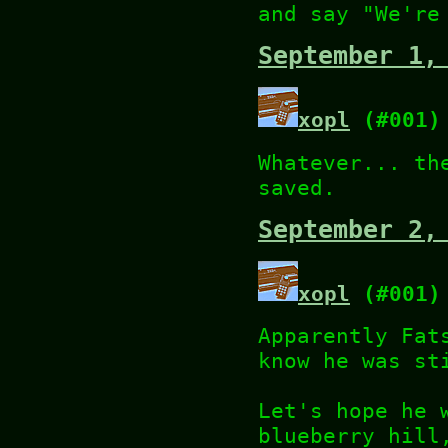
and say "We're
September 1,
xopl
(#001)
Whatever... th
saved.
September 2,
xopl
(#001)
Apparently Fat
know he was st
Let's hope he 
blueberry hill