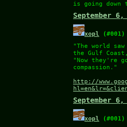
is going down 
September 6,
xopl
(#001)
"The world saw
the Gulf Coast
"Now they're g
compassion."
http://www.goo
hl=en&lr=&clie
September 6,
xopl
(#001)