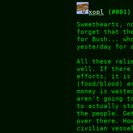
xopl
(#001)
Sweethearts, n
forget that th
for Bush... wh
yesterday for 
All these reli
well. If there
efforts, it is
(food/blood) a
money is waste
aren't going t
to actually st
the people. Ge
over there. Ho
civilian vesse