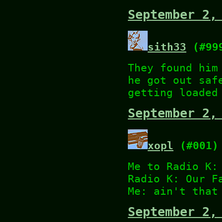
September 2,
sith33
(#99
They found him
he got out saf
getting loaded
September 2,
xopl
(#001)
Me to Radio K:
Radio K: Our F
Me: ain't that
September 2,