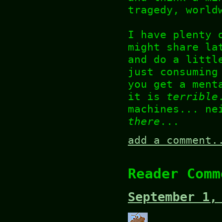
tragedy, world
I have plenty 
might share la
and do a littl
just consuming
you get a ment
it is
terrible
machines... ne
there
...
add a comment.
Reader Comm
September 1,