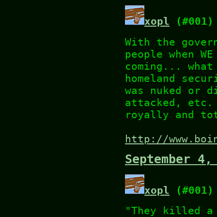
xopl
(#001)
With the gover
people when WE
coming... what
homeland secur
was nuked or d
attacked, etc.
royally and to
http://www.boi
September 4,
xopl
(#001)
"They killed a