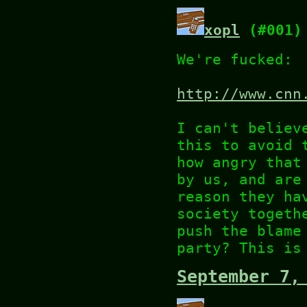
xopl
(#001)
We're fucked:
http://www.cnn
I can't believ
this to avoid 
how angry that
by us, and are
reason they ha
society togeth
push the blame
party? This is
September 7,