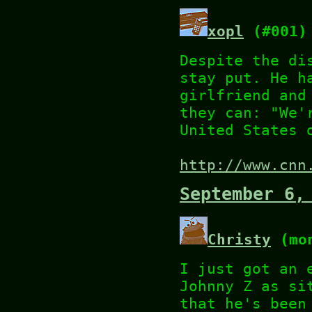
xopl
(#001)
Despite the di
stay put. He h
girlfriend and
they can: "We'
United States 
http://www.cnn
September 6,
Christy
(mon
I just got an 
Johnny Z as si
that he's been