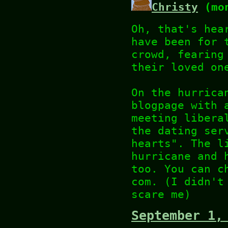
Christy
(mon
Oh, that's hea
have been for 
crowd, fearing
their loved on
On the hurrica
blogpage with 
meeting libera
the dating ser
hearts". The l
hurricane and 
too. You can c
com. (I didn't
scare me)
September 1,