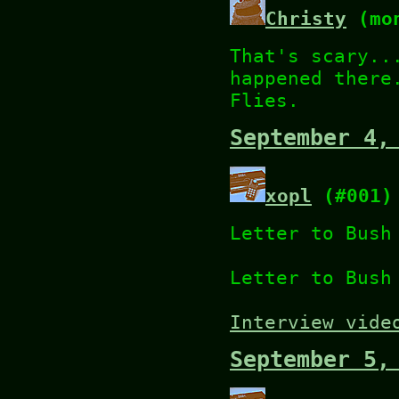
Christy
(mon
That's scary..
happened there
Flies.
September 4,
xopl
(#001)
Letter to Bus
Letter to Bus
Interview vide
September 5,