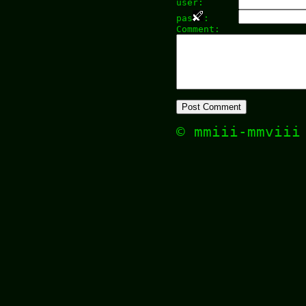
user:
pas
:
Comment:
© mmiii-mmvii