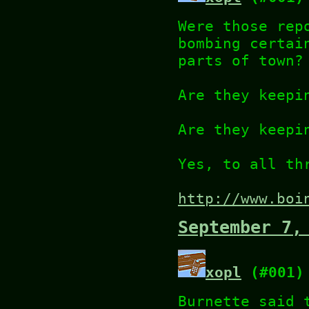
Were those rep
bombing certai
parts of town?
Are they keepi
Are they keepi
Yes, to all th
http://www.boi
September 7,
xopl
(#001)
Burnette said 