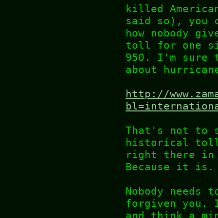
killed America
said so), you 
how nobody giv
toll for one s
950. I'm sure 
about hurrican
http://www.zam
bl=internation
That's not to 
historical tol
right there in
Because it is.
Nobody needs t
forgiven you. 
and think a mi