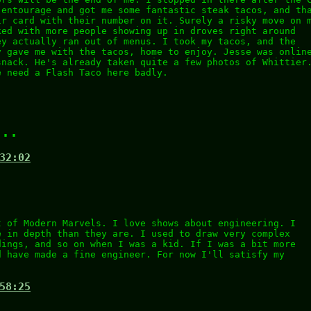
 entourage and got me some fantastic steak tacos, and th
ir card with their number on it. Surely a risky move on 
ked with more people showing up in droves right around
ey actually ran out of menus. I took my tacos, and the
y gave me with the tacos, home to enjoy. Jesse was onlin
snack. He's already taken quite a few photos of Whittier
e need a Flash Taco here badly.
...
32:02
t of Modern Marvels. I love shows about engineering. I
e in depth than they are. I used to draw very complex
dings, and so on when I was a kid. If I was a bit more
d have made a fine engineer. For now I'll satisfy my
58:25