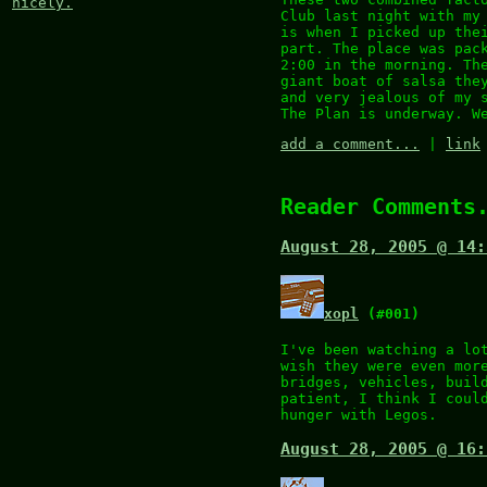
nicely.
Club last night with my
is when I picked up the
part. The place was pac
2:00 in the morning. Th
giant boat of salsa the
and very jealous of my 
The Plan is underway. W
add a comment...
|
link
Reader Comments
August 28, 2005 @ 14:
xopl
(#001)
I've been watching a lo
wish they were even mor
bridges, vehicles, buil
patient, I think I coul
hunger with Legos.
August 28, 2005 @ 16: