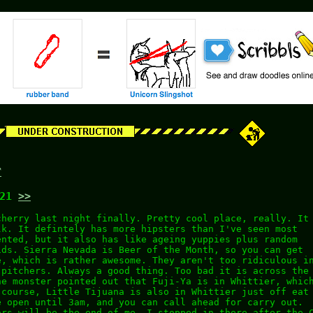
r
:21
>>
cherry last night finally. Pretty cool place, really. It
lk. It defintely has more hipsters than I've seen most
ented, but it also has like ageing yuppies plus random
ids. Sierra Nevada is Beer of the Month, so you can get
e, which is rather awesome. They aren't too ridiculous i
 pitchers. Always a good thing. Too bad it is across the
he monster pointed out that Fuji-Ya is in Whittier, whic
 course, Little Tijuana is also in Whittier just off eat
e open until 3am, and you can call ahead for carry out.
ors will be the end of me. I stopped in there after the 