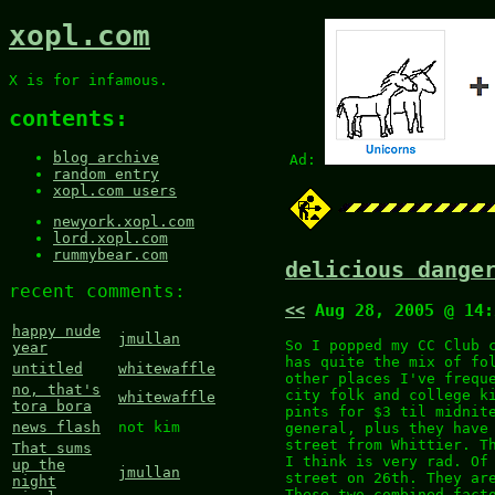
xopl.com
X is for infamous.
contents:
blog archive
Ad:
random entry
xopl.com users
newyork.xopl.com
lord.xopl.com
rummybear.com
delicious dange
recent comments:
<<
Aug 28, 2005 @ 14
happy nude
jmullan
So I popped my CC Club 
year
has quite the mix of fo
untitled
whitewaffle
other places I've frequ
no, that's
city folk and college k
whitewaffle
tora bora
pints for $3 til midnit
news flash
not kim
general, plus they have
street from Whittier. T
That sums
I think is very rad. Of
up the
jmullan
street on 26th. They ar
night
These two combined fact