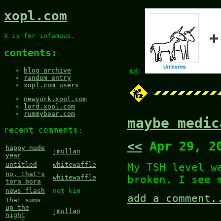
xopl.com
X is for infamous.
contents:
blog archive
Ad:
random entry
xopl.com users
newyork.xopl.com
lord.xopl.com
rummybear.com
maybe medic
recent comments:
<<
Apr 29, 2
happy nude
jmullan
year
My TSH level w
untitled
whitewaffle
no, that's
broken. I see 
whitewaffle
tora bora
news flash
not kim
add a comment.
That sums
up the
jmullan
night