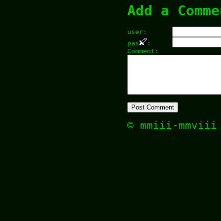
Add a Comme
user:
pas
:
Comment:
© mmiii-mmvii