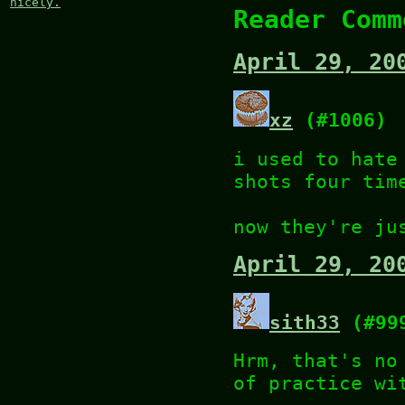
nicely.
Reader Comm
April 29, 20
xz
(#1006)
i used to hate
shots four tim
now they're ju
April 29, 20
sith33
(#99
Hrm, that's no
of practice wi