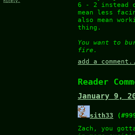
nicely.
6 - 2 instead 
mean less faci
also mean work
thing.
You want to bu
fire.
add a comment.
Reader Comm
January 9, 2
sith33
(#99
Zach, you gott