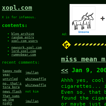
xopl.com
X is for infamous.
contents:
blog archive
Ad:
random entry
xopl.com users
newyork.xopl.com
lord.xopl.com
rummybear.com
miss mean m
recent comments:
<<
Jan 9, 20
happy nude
jmullan
year
Ahhh yes, cool
untitled
whitewaffle
no, that's
cigarettes... 
whitewaffle
tora bora
Even so, that 
news flash
not kim
That sums
found the ciga
up the
jmullan
or maybe just 
night