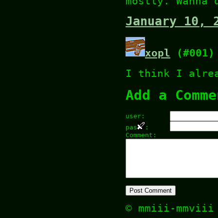
mostly. Wanna 
January 10, 
xopl
(#001)
I think I alre
Add a Comme
user:
pas
:
Comment:
© mmiii-mmvii