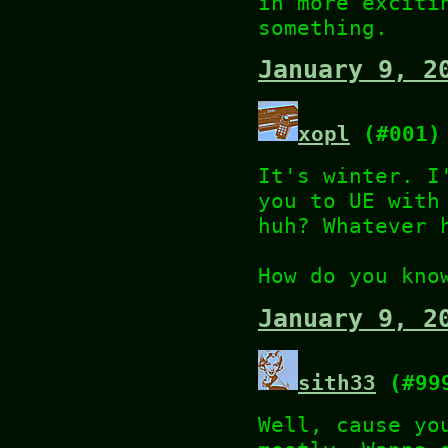
in more exciti
something.
January 9, 2
xopl
(#001)
It's winter. I
you to UE with
huh? Whatever 
How do you kno
January 9, 2
sith33
(#99
Well, cause yo