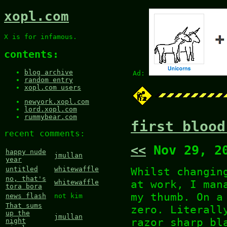
xopl.com
X is for infamous.
contents:
blog archive
Ad:
random entry
xopl.com users
newyork.xopl.com
lord.xopl.com
rummybear.com
first blood
recent comments:
<<
Nov 29, 2
happy nude
jmullan
year
Whilst changin
untitled
whitewaffle
no, that's
at work, I man
whitewaffle
tora bora
my thumb. On a
news flash
not kim
That sums
zero. Literall
up the
jmullan
razor sharp bl
night