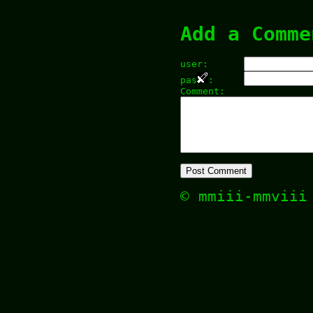
Add a Comme
user:
pas
:
Comment:
© mmiii-mmvii