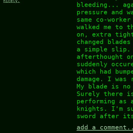
nicely.
bleeding... ag
pressure and w
same co-worker
walked me to t
on, extra tigh
changed blades
a simple slip.
afterthought o
suddenly occur
which had bump
damage. I was 
My blade is no
Surely there i
performing as 
knights. I'm s
sword after it
add a comment.