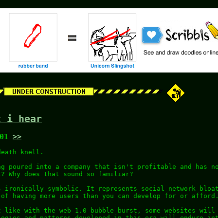
t i hear
:01
>>
death knell.
ng poured into a company that isn't profitable and has n
l? Why does that sound so familiar?
s ironically symbolic. It represents social network bloa
 of having more users than you can develop for or afford
t like with the web 1.0 bubble burst, some websites will
logies and patterns developed in this era will endure in