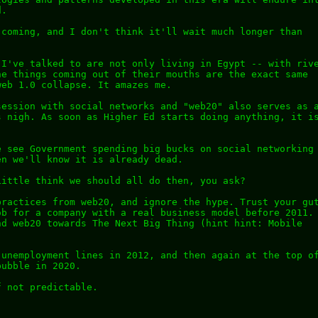
d.
 coming, and I don't think it'll wait much longer than
 I've talked to are not only living in Egypt -- with riv
he things coming out of their mouths are the exact same
web 1.0 collapse. It amazes me.
session with social networks and "web20" also serves as 
s nigh. As soon as Higher Ed starts doing anything, it i
e see Government spending big bucks on social networking
en we'll know it is already dead.
Little think we should all do then, you ask?
practices from web20, and ignore the hype. Trust your gu
ob for a company with a real business model before 2011.
nd web20 towards The Next Big Thing (hint hint: Mobile
 unemployment lines in 2012, and then again at the top o
bubble in 2020.
f not predictable.