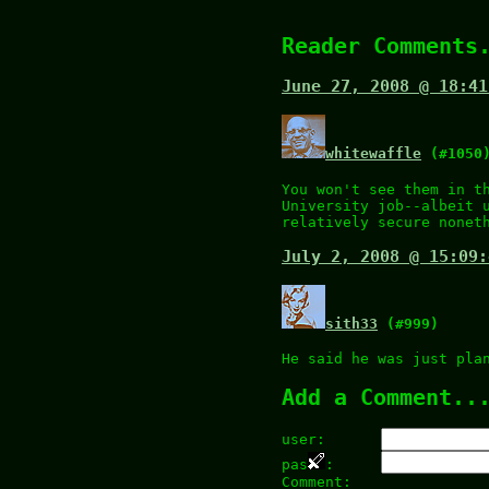
Reader Comments
June 27, 2008 @ 18:41
whitewaffle
(#1050
You won't see them in t
University job--albeit 
relatively secure nonet
July 2, 2008 @ 15:09:
sith33
(#999)
He said he was just pla
Add a Comment..
user:
pas
:
Comment: