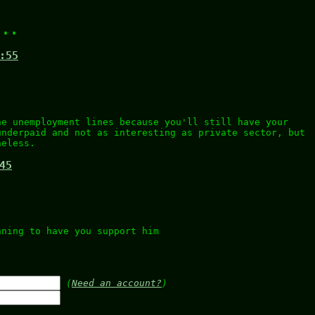
...
:55
)
he unemployment lines because you'll still have your
underpaid and not as interesting as private sector, but
heless.
45
nning to have you support him
.
(
Need an account?
)