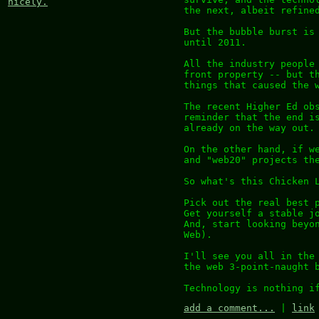
nicely.
the next, albeit refine
But the bubble burst is
until 2011.
All the industry people
front property -- but t
things that caused the 
The recent Higher Ed ob
reminder that the end i
already on the way out.
On the other hand, if w
and "web20" projects th
So what's this Chicken 
Pick out the real best 
Get yourself a stable j
And, start looking beyo
Web).
I'll see you all in the
the web 3-point-naught 
Technology is nothing i
add a comment...
|
link