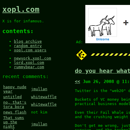
xopl.com
X is for infamous.
contents:
blog archive
Ad:
random entry
xopl.com users
newyork.xopl.com
lord.xopl.com
rummybear.com
do you hear wha
recent comments:
<<
Jun 26, 2008 @ 11
happy nude
jmullan
Twitter is the "web20" 
year
untitled
whitewaffle
Buckets of VC money bei
no, that's
practical business mode
whitewaffle
tora bora
news flash
not kim
Even their Fail Whale i
and the crushing weight
That sums
up the
jmullan
Don't get me wrong, jus
night
survive, and the techno