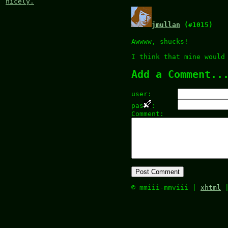
nicely.
jmullan
(#1015)
Awwww, shucks!
I think that mine would
Add a Comment..
user:
pas
:
Comment:
© mmiii-mmviii |
xhtml