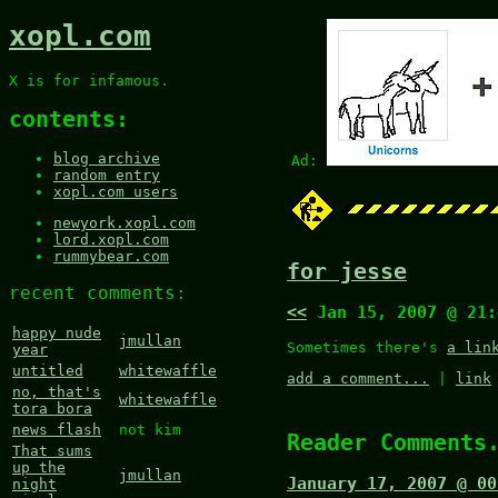
xopl.com
X is for infamous.
contents:
blog archive
Ad:
random entry
xopl.com users
newyork.xopl.com
lord.xopl.com
rummybear.com
for jesse
recent comments:
<<
Jan 15, 2007 @ 21
happy nude
jmullan
Sometimes there's
a lin
year
untitled
whitewaffle
add a comment...
|
link
no, that's
whitewaffle
tora bora
news flash
not kim
Reader Comments
That sums
up the
jmullan
January 17, 2007 @ 00
night