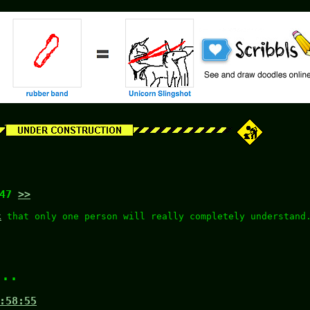
:47
>>
k
that only one person will really completely understand
...
:58:55