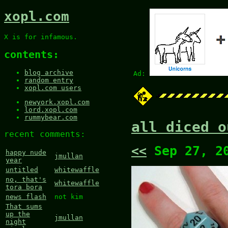
xopl.com
X is for infamous.
contents:
blog archive
Ad:
random entry
xopl.com users
newyork.xopl.com
lord.xopl.com
rummybear.com
all diced o
recent comments:
<<
Sep 27, 2
happy nude
jmullan
year
untitled
whitewaffle
no, that's
whitewaffle
tora bora
news flash
not kim
That sums
up the
jmullan
night