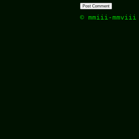
© mmiii-mmvii