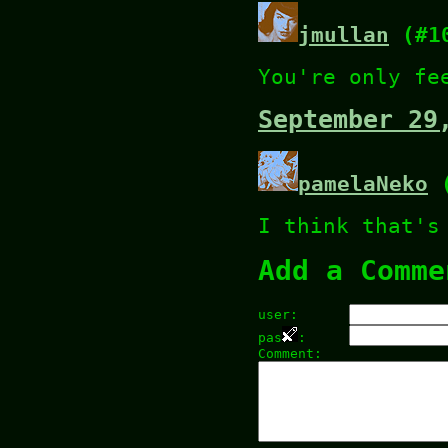
jmullan
(#1
You're only fe
September 29
pamelaNeko
(
I think that's
Add a Comme
user:
pas
:
Comment: