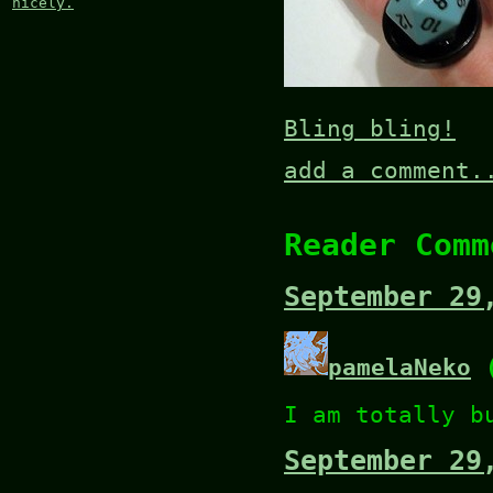
nicely.
Bling bling!
add a comment.
Reader Comm
September 29
pamelaNeko
(
I am totally b
September 29