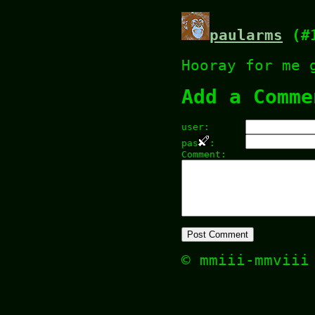
paularms
(#1
Hooray for me 
Add a Comme
user:
pas
:
Comment:
© mmiii-mmvii