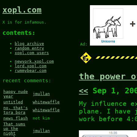
xopl.com
X is for infamous.
contents:
blog archive
Ad:
random entry
xopl.com users
newyork.xopl.com
lord.xopl.com
rummybear.com
the power o
recent comments:
<<
Sep 1, 20
happy nude
jmullan
year
My influence e
untitled
whitewaffle
no, that's
plane. I have 
whitewaffle
tora bora
work before 4:
news flash
not kim
That sums
up the
jmullan
night