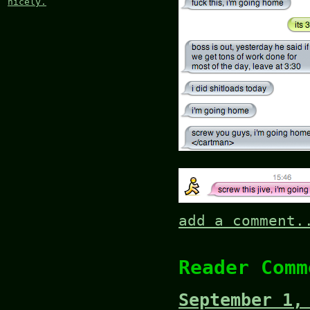
nicely.
add a comment.
Reader Comm
September 1,