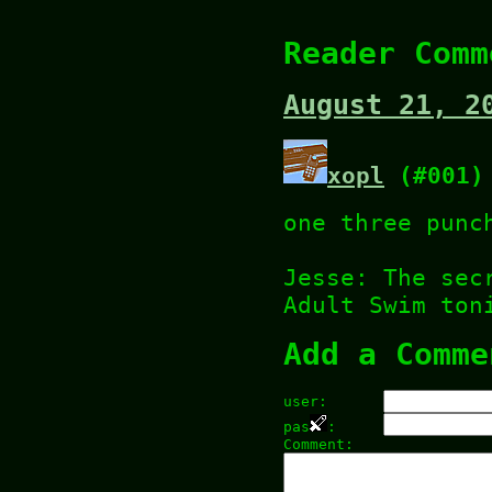
Reader Comm
August 21, 2
xopl
(#001)
one three punc
Jesse: The sec
Adult Swim ton
Add a Comme
user:
pas
:
Comment: