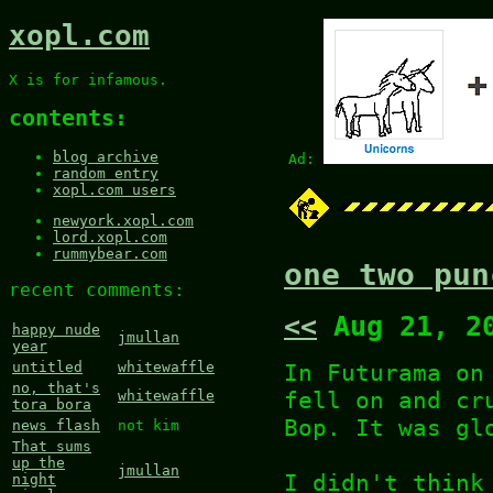
xopl.com
X is for infamous.
contents:
blog archive
Ad:
random entry
xopl.com users
newyork.xopl.com
lord.xopl.com
rummybear.com
one two pun
recent comments:
<<
Aug 21, 2
happy nude
jmullan
year
In Futurama on
untitled
whitewaffle
no, that's
fell on and cr
whitewaffle
tora bora
Bop. It was gl
news flash
not kim
That sums
up the
jmullan
I didn't think
night