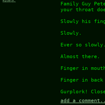
nicely.
Family Guy Pet
your throat do
Slowly his fin
Slowly.
Ever so slowly
Almost there.
Finger in mout
Finger in back
Gurplork! Clos
add a comment.