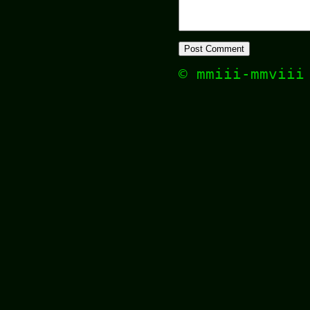
© mmiii-mmvii