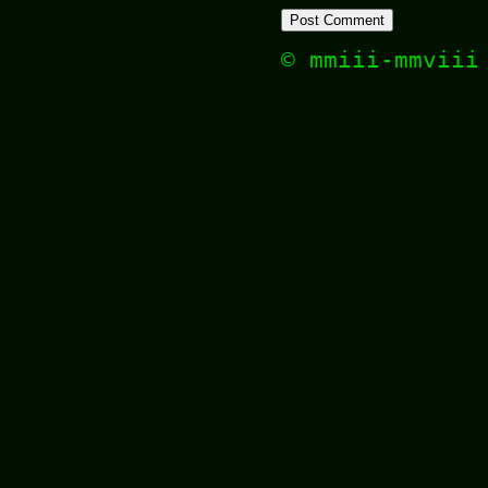
© mmiii-mmvii