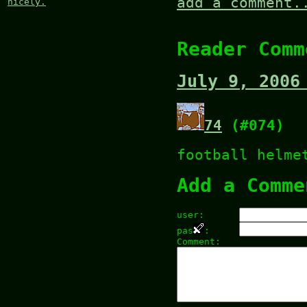
add a comment.
nicely.
Reader Comm
July 9, 2006
74
(#074)
football helme
Add a Comme
user:
pas
:
Comment: