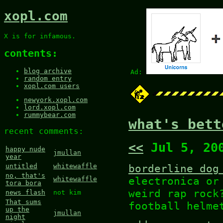
xopl.com
X is for infamous.
contents:
blog archive
Ad:
random entry
xopl.com users
newyork.xopl.com
lord.xopl.com
rummybear.com
what's bett
recent comments:
<<
Jul 5, 20
happy nude
jmullan
year
borderline dog
untitled
whitewaffle
no, that's
electronica o
whitewaffle
tora bora
weird rap rock
news flash
not kim
That sums
football helme
up the
jmullan
night