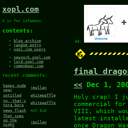
xopl.com
X is for infamous.
contents:
blog archive
Ad:
random entry
xopl.com users
newyork.xopl.com
lord.xopl.com
rummybear.com
final drago
recent comments:
<<
Dec 1, 20
happy nude
jmullan
year
Holy crap! I j
untitled
whitewaffle
no, that's
commercial for
whitewaffle
tora bora
VIII, which wo
news flash
not kim
That sums
latest install
up the
jmullan
once Dragon Wa
night