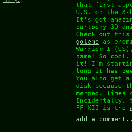
nicely.
that first app
U.S. on the 8-
It's got amazi
cartoony 3D an
Check out thi
golems
as enemi
Warrior I (US)
same! So cool.
it! I'm starti
long it has be
You also get a
disk because t
merged. Times 
Incidentally, 
FF XII is the
add a comment.