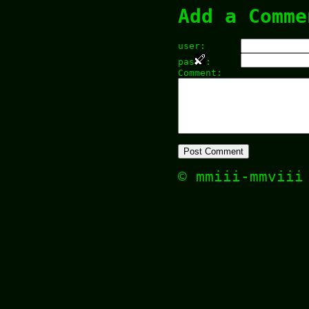
Add a Comme
user:
pas
:
Comment:
© mmiii-mmvii