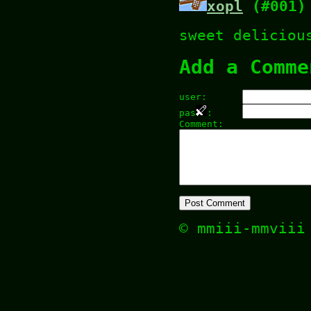
xopl
(#001)
sweet deliciou
Add a Comme
user:
pas
:
Comment:
© mmiii-mmvii