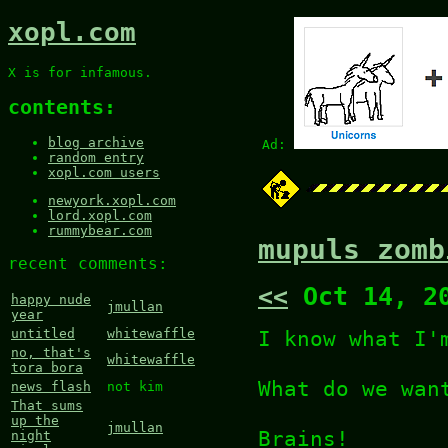
xopl.com
X is for infamous.
contents:
blog archive
Ad:
random entry
xopl.com users
newyork.xopl.com
lord.xopl.com
rummybear.com
mupuls zomb
recent comments:
<<
Oct 14, 2
happy nude
jmullan
year
I know what I
untitled
whitewaffle
no, that's
whitewaffle
tora bora
What do we wan
news flash
not kim
That sums
up the
jmullan
Brains!
night