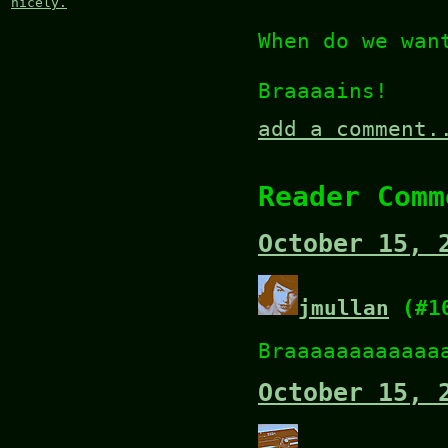
nicely.
When do we wan
Braaaains!
add a comment.
Reader Comm
October 15, 
jmullan
(#1
Braaaaaaaaaaaa
October 15, 