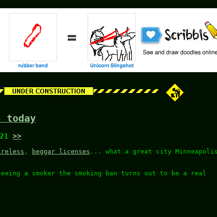
s today
:21
>>
ireless
,
beggar licenses
... what a great city Minneapoli
seeing a smoker the smoking ban turns out to be a real
.