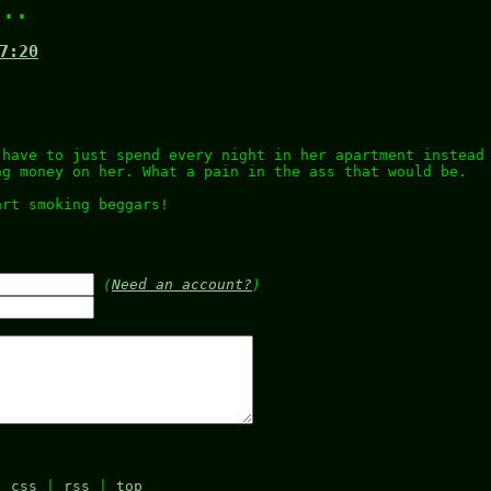
...
7:20
 have to just spend every night in her apartment instead
ng money on her. What a pain in the ass that would be.
art smoking beggars!
.
(
Need an account?
)
|
css
|
rss
|
top