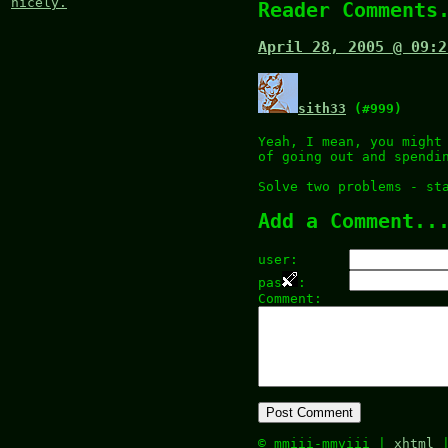
nicely.
Reader Comments
April 28, 2005 @ 09:2
sith33
(#999)
Yeah, I mean, you might
of going out and spendi
Solve two problems - st
Add a Comment..
user:
pas
:
Comment:
© mmiii-mmviii |
xhtml