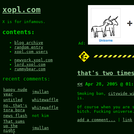
xopl.com
X is for infamous.
contents:
blog archive
Ad:
random entry
xopl.com users
newyork.xopl.com
lord.xopl.com
rummybear.com
that's two time
recent comments:
<<
Apr 28, 2005 @ 01
happy nude
jmullan
Smoking ban,
citywide w
year
is.
untitled
whitewaffle
no, that's
Of course when you are 
whitewaffle
tora bora
bitch. Fucking universe
news flash
not kim
add a comment...
|
link
That sums
up the
jmullan
night