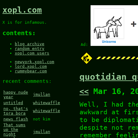
xopl.com
X is for infamous.
contents:
blog archive
Ad:
random entry
xopl.com users
newyork.xopl.com
lord.xopl.com
rummybear.com
quotidian q
recent comments:
<<
Mar 16, 2
happy nude
jmullan
year
Well, I had
th
untitled
whitewaffle
no, that's
awkward at fir
whitewaffle
tora bora
to be diplomat
news flash
not kim
That sums
despite not re
up the
jmullan
remember feeli
night