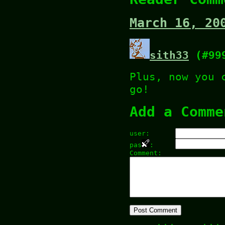
March 16, 20
sith33
(#99
Plus, now you 
go!
Add a Comme
user:
pas
:
Comment: