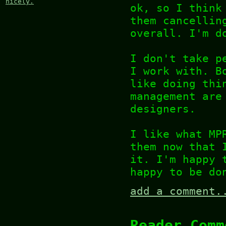
nicely.
ok, so I think
them cancellin
overall. I'm d
I don't take p
I work with. B
like doing thi
management are
designers.
I like what MP
them now that 
it. I'm happy 
happy to be do
add a comment.
Reader Comm