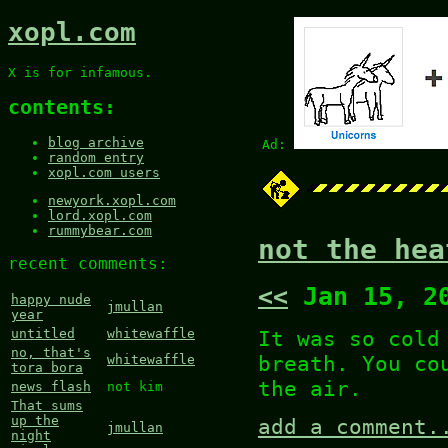
xopl.com
X is for infamous.
contents:
blog archive
Ad:
random entry
xopl.com users
newyork.xopl.com
lord.xopl.com
rummybear.com
not the hea
recent comments:
<<
Jan 15, 2
happy nude
jmullan
year
It was so cold
untitled
whitewaffle
no, that's
breath. You co
whitewaffle
tora bora
the air.
news flash
not kim
That sums
up the
add a comment.
jmullan
night