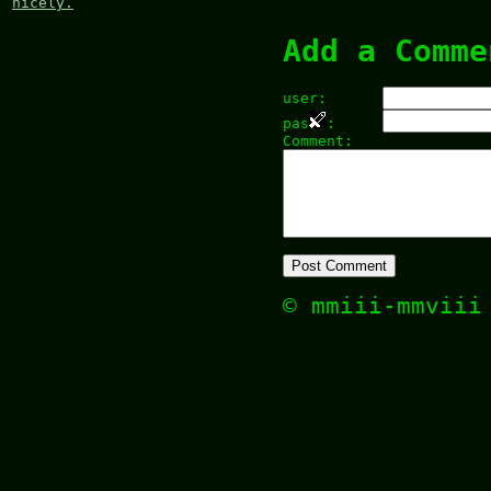
nicely.
Add a Comme
user:
pas
:
Comment:
© mmiii-mmvii