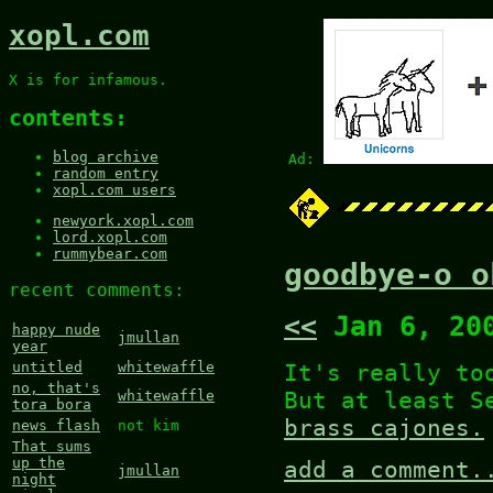
xopl.com
X is for infamous.
contents:
blog archive
Ad:
random entry
xopl.com users
newyork.xopl.com
lord.xopl.com
rummybear.com
goodbye-o o
recent comments:
<<
Jan 6, 20
happy nude
jmullan
year
It's really to
untitled
whitewaffle
no, that's
But at least S
whitewaffle
tora bora
brass cajones.
news flash
not kim
That sums
up the
add a comment.
jmullan
night