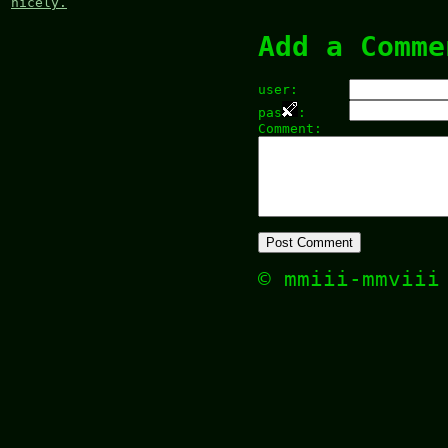
nicely.
Add a Comme
user:
pas
:
Comment:
© mmiii-mmvii