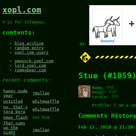
xopl.com
X is for infamous.
contents:
blog archive
Ad:
random entry
xopl.com users
newyork.xopl.com
lord.xopl.com
rummybear.com
Stue (#1059
recent comments:
Name:
???
happy nude
Email:
???
jmullan
year
Locale:
???
untitled
whitewaffle
Profile:
I am a ve
no, that's
whitewaffle
tora bora
Comments Histor
news flash
not kim
That sums
Feb 12, 2010 @ 21:10:
up the
jmullan
night