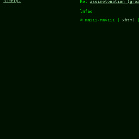
nicely.
Re:
assimelonation (gro
lmfao
© mmiii-mmviii |
xhtml