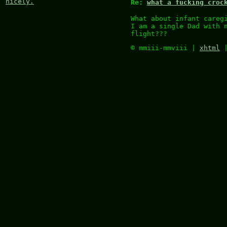
nicely.
Re:
what a fucking croc
What about infant careg
I am a single Dad with 
flight???
© mmiii-mmviii |
xhtml