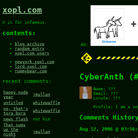
xopl.com
X is for infamous.
contents:
blog archive
Ad:
random entry
xopl.com users
newyork.xopl.com
lord.xopl.com
rummybear.com
CyberAnth (
recent comments:
Name:
???
happy nude
Email:
???
jmullan
year
Locale:
???
untitled
whitewaffle
Profile:
I am a ve
no, that's
whitewaffle
tora bora
Comments Histor
news flash
not kim
That sums
Aug 12, 2006 @ 03:56:
up the
jmullan
night