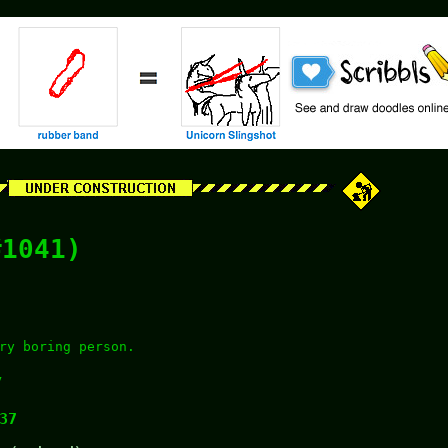
#1041)
ry boring person.
y
37