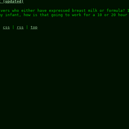
k (updated)
ivers who either have expressed breast milk or formula? 
my infant, how is that going to work for a 10 or 20 hour
|
css
|
rss
|
top