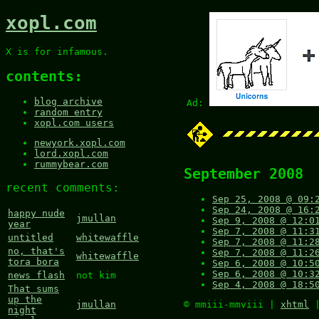
xopl.com
X is for infamous.
contents:
blog archive
Ad:
random entry
xopl.com users
newyork.xopl.com
lord.xopl.com
rummybear.com
September 2008
recent comments:
Sep 25, 2008 @ 09:
Sep 24, 2008 @ 16:
happy nude
jmullan
Sep 9, 2008 @ 12:0
year
Sep 7, 2008 @ 11:3
untitled
whitewaffle
Sep 7, 2008 @ 11:2
no, that's
Sep 7, 2008 @ 11:2
whitewaffle
tora bora
Sep 6, 2008 @ 10:5
Sep 6, 2008 @ 10:3
news flash
not kim
Sep 4, 2008 @ 18:5
That sums
up the
© mmiii-mmviii |
xhtml
jmullan
night