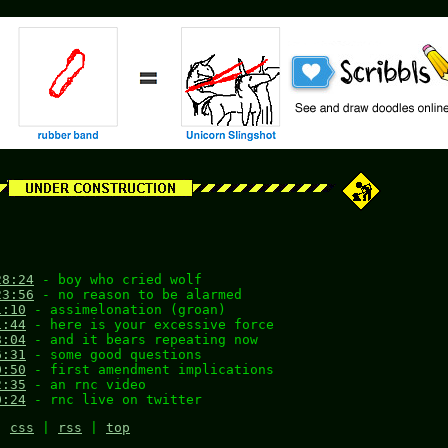
28:24
- boy who cried wolf
23:56
- no reason to be alarmed
1:10
- assimelonation (groan)
1:44
- here is your excessive force
8:04
- and it bears repeating now
6:31
- some good questions
0:50
- first amendment implications
2:35
- an rnc video
0:24
- rnc live on twitter
|
css
|
rss
|
top